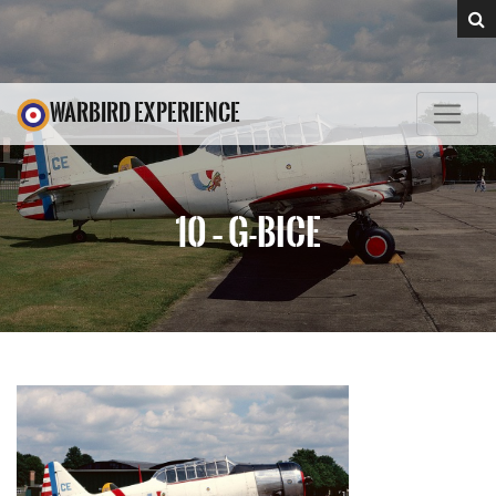
WARBIRD EXPERIENCE
10 – G-BICE