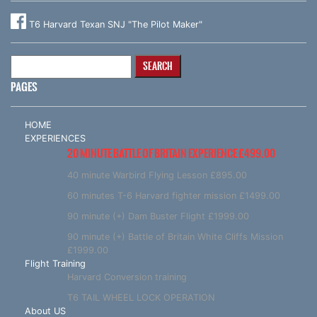
T6 Harvard Texan SNJ "The Pilot Maker"
Search
for:
PAGES
HOME
EXPERIENCES
20 MINUTE BATTLE OF BRITAIN EXPERIENCE £499.00
40 minute Warbird Flying Lesson £895.00
60 minutes T-6 Harvard fighter mission £1499.00
90 minute (+) Dam Buster Flight £1999.00
90 minute (+) Battle of Britain White Cliffs Mission
£1999.00
Flight Training
Harvard Conversion training
T6 TAIL WHEEL LOCK OPERATION
About US