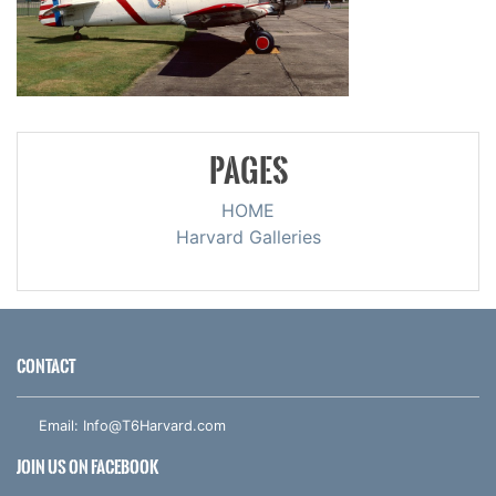
PAGES
HOME
Harvard Galleries
CONTACT
Email:
Info@T6Harvard.com
JOIN US ON FACEBOOK