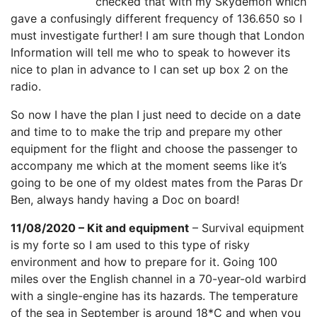
checked that with my Skydemon which
gave a confusingly different frequency of 136.650 so I
must investigate further! I am sure though that London
Information will tell me who to speak to however its
nice to plan in advance to I can set up box 2 on the
radio.
So now I have the plan I just need to decide on a date
and time to to make the trip and prepare my other
equipment for the flight and choose the passenger to
accompany me which at the moment seems like it’s
going to be one of my oldest mates from the Paras Dr
Ben, always handy having a Doc on board!
11/08/2020 – Kit and equipment
– Survival equipment
is my forte so I am used to this type of risky
environment and how to prepare for it. Going 100
miles over the English channel in a 70-year-old warbird
with a single-engine has its hazards. The temperature
of the sea in September is around 18*C and when you