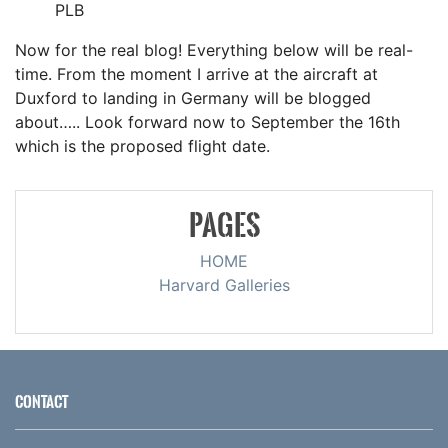
PLB
Now for the real blog! Everything below will be real-
time. From the moment I arrive at the aircraft at
Duxford to landing in Germany will be blogged
about….. Look forward now to September the 16th
which is the proposed flight date.
PAGES
HOME
Harvard Galleries
CONTACT