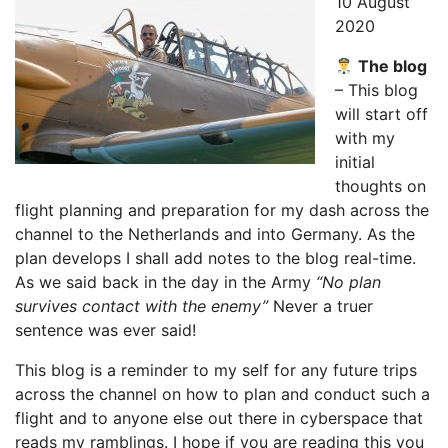
10 August
2020
The blog
– This blog
will start off
with my
initial
thoughts on
flight planning and preparation for my dash across the
channel to the Netherlands and into Germany. As the
plan develops I shall add notes to the blog real-time.
As we said back in the day in the Army
“No plan
survives contact with the enemy”
Never a truer
sentence was ever said!
This blog is a reminder to my self for any future trips
across the channel on how to plan and conduct such a
flight and to anyone else out there in cyberspace that
reads my ramblings. I hope if you are reading this you