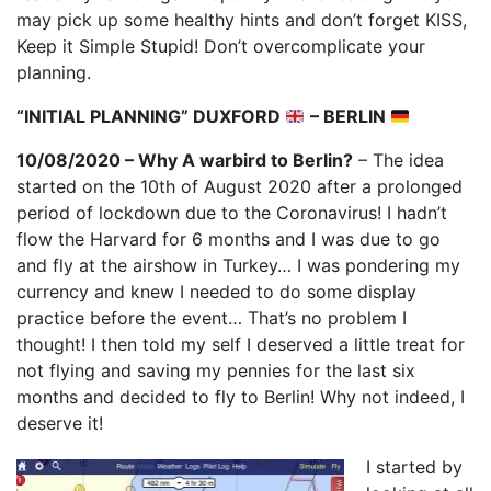
may pick up some healthy hints and don’t forget KISS,
Keep it Simple Stupid! Don’t overcomplicate your
planning.
“INITIAL PLANNING” DUXFORD
– BERLIN
10/08/2020 – Why A warbird to Berlin?
– The idea
started on the 10th of August 2020 after a prolonged
period of lockdown due to the Coronavirus! I hadn’t
flow the Harvard for 6 months and I was due to go
and fly at the airshow in Turkey… I was pondering my
currency and knew I needed to do some display
practice before the event… That’s no problem I
thought! I then told my self I deserved a little treat for
not flying and saving my pennies for the last six
months and decided to fly to Berlin! Why not indeed, I
deserve it!
I started by