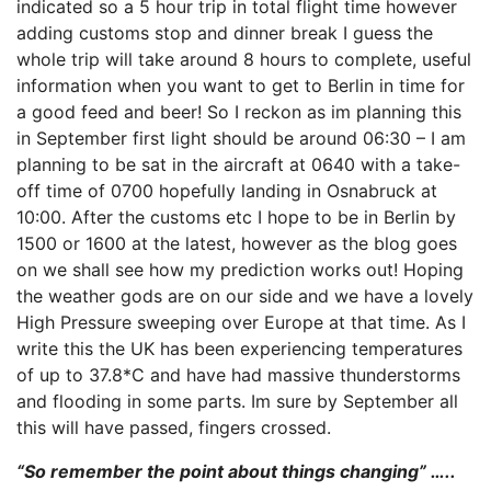
indicated so a 5 hour trip in total flight time however
adding customs stop and dinner break I guess the
whole trip will take around 8 hours to complete, useful
information when you want to get to Berlin in time for
a good feed and beer! So I reckon as im planning this
in September first light should be around 06:30 – I am
planning to be sat in the aircraft at 0640 with a take-
off time of 0700 hopefully landing in Osnabruck at
10:00. After the customs etc I hope to be in Berlin by
1500 or 1600 at the latest, however as the blog goes
on we shall see how my prediction works out! Hoping
the weather gods are on our side and we have a lovely
High Pressure sweeping over Europe at that time. As I
write this the UK has been experiencing temperatures
of up to 37.8*C and have had massive thunderstorms
and flooding in some parts. Im sure by September all
this will have passed, fingers crossed.
“So remember the point about things changing” …..