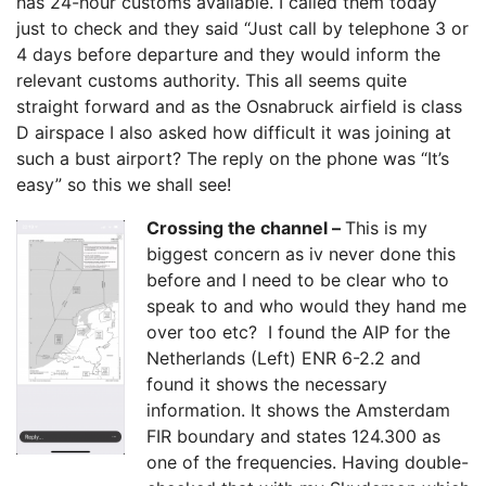
has 24-hour customs available. I called them today
just to check and they said “Just call by telephone 3 or
4 days before departure and they would inform the
relevant customs authority. This all seems quite
straight forward and as the Osnabruck airfield is class
D airspace I also asked how difficult it was joining at
such a bust airport? The reply on the phone was “It’s
easy” so this we shall see!
Crossing the channel –
This is my
biggest concern as iv never done this
before and I need to be clear who to
speak to and who would they hand me
over too etc? I found the AIP for the
Netherlands (Left) ENR 6-2.2 and
found it shows the necessary
information. It shows the Amsterdam
FIR boundary and states 124.300 as
one of the frequencies. Having double-