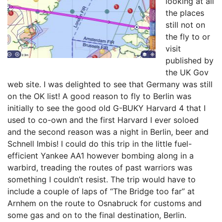
looking at all
the places
still not on
the fly to or
visit
published by
the UK Gov
web site. I was delighted to see that Germany was still
on the OK list! A good reason to fly to Berlin was
initially to see the good old G-BUKY Harvard 4 that I
used to co-own and the first Harvard I ever soloed
and the second reason was a night in Berlin, beer and
Schnell Imbis! I could do this trip in the little fuel-
efficient Yankee AA1 however bombing along in a
warbird, treading the routes of past warriors was
something I couldn’t resist. The trip would have to
include a couple of laps of “The Bridge too far” at
Arnhem on the route to Osnabruck for customs and
some gas and on to the final destination, Berlin.