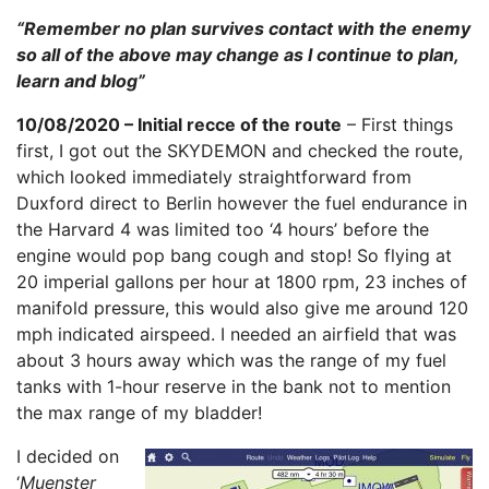
“Remember no plan survives contact with the enemy
so all of the above may change as I continue to plan,
learn and blog”
10/08/2020 – Initial recce of the route
– First things
first, I got out the SKYDEMON and checked the route,
which looked immediately straightforward from
Duxford direct to Berlin however the fuel endurance in
the Harvard 4 was limited too ‘4 hours’ before the
engine would pop bang cough and stop! So flying at
20 imperial gallons per hour at 1800 rpm, 23 inches of
manifold pressure, this would also give me around 120
mph indicated airspeed. I needed an airfield that was
about 3 hours away which was the range of my fuel
tanks with 1-hour reserve in the bank not to mention
the max range of my bladder!
I decided on
‘
Muenster