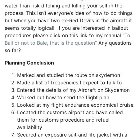
water than risk ditching and killing your self in the
process. This isn’t everyone’s idea of how to do things
but when you have two ex-Red Devils in the aircraft it
seems totally logical! If you are interested in bailout
procedures please click on this link to my manual
“To
Bail or not to Bale, that is the question”
Any questions
so far?
Planning Conclusion
Marked and studied the route on skydemon
Made a list of frequencies I expect to talk to
Entered the details of my Aircraft on Skydemon
Worked out how to send the flight plan
Looked at my flight endurance economical cruise
Located the customs airport and have called
them for customs procedure and refuel
availability
Secured an exposure suit and life jacket with a