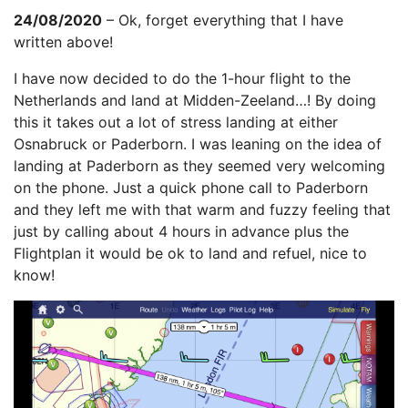
24/08/2020
– Ok, forget everything that I have
written above!
I have now decided to do the 1-hour flight to the
Netherlands and land at Midden-Zeeland…! By doing
this it takes out a lot of stress landing at either
Osnabruck or Paderborn. I was leaning on the idea of
landing at Paderborn as they seemed very welcoming
on the phone. Just a quick phone call to Paderborn
and they left me with that warm and fuzzy feeling that
just by calling about 4 hours in advance plus the
Flightplan it would be ok to land and refuel, nice to
know!