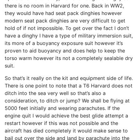
there is no room in Harvard for one. Back in WW2,
they would have had seat pack dinghies however
modern seat pack dinghies are very difficult to get
hold of if not impossible. To get over the fact I don’t
have a dinghy I have a type of military immersion suit,
its more of a buoyancy exposure suit however it’s
proven to aid buoyancy and does help to keep the
torso warm however its not a completely sealable dry
suit.
So that’s it really on the kit and equipment side of life.
There is one point to note that a T6 Harvard does not
ditch into the sea very well so that’s also a
consideration, to ditch or jump? We shall be flying at
5000 feet initially and wearing parachutes. If the
engine quit I would achieve the best glide attempt a
restart however if this was not possible and the
aircraft has died completely it would make sense to
bail out over the side and land by parachute into the