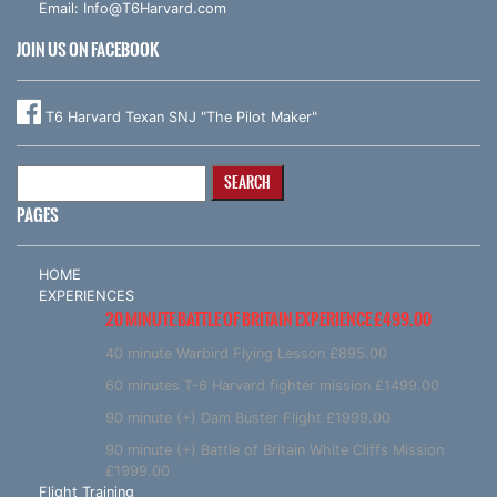
Email:
Info@T6Harvard.com
JOIN US ON FACEBOOK
T6 Harvard Texan SNJ "The Pilot Maker"
Search
for:
PAGES
HOME
EXPERIENCES
20 MINUTE BATTLE OF BRITAIN EXPERIENCE £499.00
40 minute Warbird Flying Lesson £895.00
60 minutes T-6 Harvard fighter mission £1499.00
90 minute (+) Dam Buster Flight £1999.00
90 minute (+) Battle of Britain White Cliffs Mission
£1999.00
Flight Training