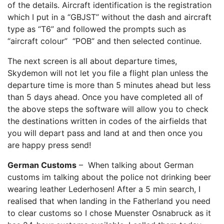
of the details. Aircraft identification is the registration
which I put in a “GBJST” without the dash and aircraft
type as “T6” and followed the prompts such as
“aircraft colour” “POB” and then selected continue.
The next screen is all about departure times,
Skydemon will not let you file a flight plan unless the
departure time is more than 5 minutes ahead but less
than 5 days ahead. Once you have completed all of
the above steps the software will allow you to check
the destinations written in codes of the airfields that
you will depart pass and land at and then once you
are happy press send!
German Customs
– When talking about German
customs im talking about the police not drinking beer
wearing leather Lederhosen! After a 5 min search, I
realised that when landing in the Fatherland you need
to clear customs so I chose Muenster Osnabruck as it