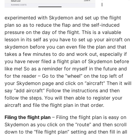
I
experimented with Skydemon and set up the flight
plan so as to reduce the flap and the self-induced
pressure on the day of the flight. This is a valuable
lesson in its self as you have to set up your aircraft on
skydemon before you can even file the plan and that
takes a few minutes to do and work out, especially if
you have never filed a flight plan of Skydemon before
like me! So as a reminder for myself in the future and
for the reader – Go to the “wheel” on the top left of
your Skydemon page and click on “aircraft” Then it will
say “add aircraft” Follow the instructions and then
follow the steps. You will then able to register your
aircraft and file the flight plan in that order.
Filing the flight plan
– Filing the flight plan is easy on
Skydemon as you click on the “route” and then scroll
down to the “file flight plan” setting and then fill in all