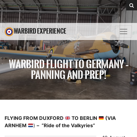
WARBIRD EXPERIENCE
WARBIRD FLIGHT TO GERMANY –
PANNING AND PREP!
FLYING FROM DUXFORD
TO BERLIN
(VIA
ARNHEM
)
– “Ride of the Valkyries”