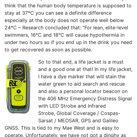
think that the human body temperature is supposed to
stay at 37*C you can see a definite difference
especially at the body does not operate well below
24*C – Research concluded that: “For lean, elite-level
swimmers, 16°C and 18°C will cause hypothermia in
under two hours so if you end up in the drink you need
to get recovered as soon as possible.
So to that end, a life jacket is a must
and a good one at that! In my life jacket,
I have a dye marker that will stain the
water green to aid search and rescue
and also a personal locator beacon on
the
406 MHz Emergency Distress Signal
with
LED Strobe and Infrared
Strobe,
Global Coverage / Cospas-
Sarsat / MEOSAR,
GPS and Galileo
GNSS. This is tied to my Mae West and is easy to
operate. Unfortunately, we have not got a dinghy as