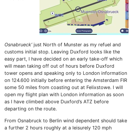
Osnabrueck’
just North of Munster as my refuel and
customs initial stop. Leaving Duxford looks like the
easy part, I have decided on an early take-off which
will mean taking off out of hours before Duxford
tower opens and speaking only to London information
on 124.600 initially before entering the Amsterdam FIR
some 50 miles from coasting out at Felixstowe. I will
open my flight plan with London information as soon
as I have climbed above Duxford’s ATZ before
departing on the route.
From Osnabruck to Berlin wind dependent should take
a further 2 hours roughly at a leisurely 120 mph