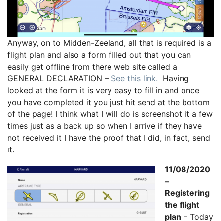
Anyway, on to Midden-Zeeland, all that is required is a
flight plan and also a form filled out that you can
easily get offline from there web site called a
GENERAL DECLARATION –
See this link.
Having
looked at the form it is very easy to fill in and once
you have completed it you just hit send at the bottom
of the page! I think what I will do is screenshot it a few
times just as a back up so when I arrive if they have
not received it I have the proof that I did, in fact, send
it.
11/08/2020
–
Registering
the flight
plan
– Today