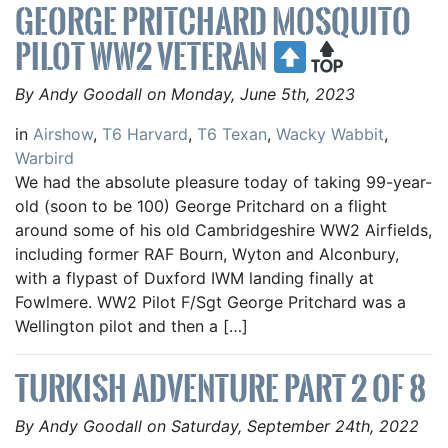
GEORGE PRITCHARD MOSQUITO
PILOT WW2 VETERAN
By Andy Goodall on Monday, June 5th, 2023
in
Airshow
,
T6 Harvard
,
T6 Texan
,
Wacky Wabbit
,
Warbird
We had the absolute pleasure today of taking 99-year-
old (soon to be 100) George Pritchard on a flight
around some of his old Cambridgeshire WW2 Airfields,
including former RAF Bourn, Wyton and Alconbury,
with a flypast of Duxford IWM landing finally at
Fowlmere. WW2 Pilot F/Sgt George Pritchard was a
Wellington pilot and then a […]
TURKISH ADVENTURE PART 2 OF 8
By Andy Goodall on Saturday, September 24th, 2022