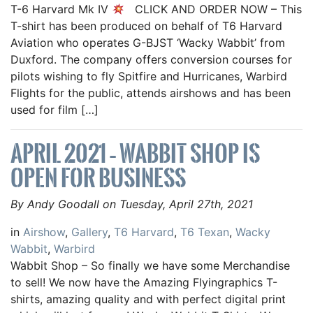
T-6 Harvard Mk IV
CLICK AND ORDER NOW – This
T-shirt has been produced on behalf of T6 Harvard
Aviation who operates G-BJST ‘Wacky Wabbit’ from
Duxford. The company offers conversion courses for
pilots wishing to fly Spitfire and Hurricanes, Warbird
Flights for the public, attends airshows and has been
used for film […]
APRIL 2021 – WABBIT SHOP IS
OPEN FOR BUSINESS
By Andy Goodall on Tuesday, April 27th, 2021
in
Airshow
,
Gallery
,
T6 Harvard
,
T6 Texan
,
Wacky
Wabbit
,
Warbird
Wabbit Shop – So finally we have some Merchandise
to sell! We now have the Amazing Flyingraphics T-
shirts, amazing quality and with perfect digital print