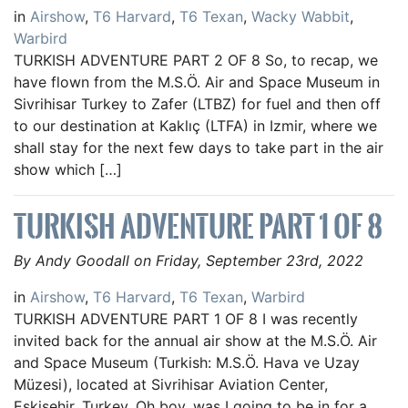
in
Airshow
,
T6 Harvard
,
T6 Texan
,
Wacky Wabbit
,
Warbird
TURKISH ADVENTURE PART 2 OF 8 So, to recap, we
have flown from the M.S.Ö. Air and Space Museum in
Sivrihisar Turkey to Zafer (LTBZ) for fuel and then off
to our destination at Kaklıç (LTFA) in Izmir, where we
shall stay for the next few days to take part in the air
show which […]
TURKISH ADVENTURE PART 1 OF 8
By Andy Goodall on Friday, September 23rd, 2022
in
Airshow
,
T6 Harvard
,
T6 Texan
,
Warbird
TURKISH ADVENTURE PART 1 OF 8 I was recently
invited back for the annual air show at the M.S.Ö. Air
and Space Museum (Turkish: M.S.Ö. Hava ve Uzay
Müzesi), located at Sivrihisar Aviation Center,
Eskişehir, Turkey. Oh boy, was I going to be in for a