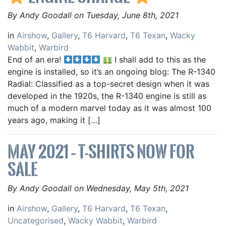
By Andy Goodall on Tuesday, June 8th, 2021
in
Airshow
,
Gallery
,
T6 Harvard
,
T6 Texan
,
Wacky
Wabbit
,
Warbird
End of an era!
I shall add to this as the
engine is installed, so it’s an ongoing blog: The R-1340
Radial: Classified as a top-secret design when it was
developed in the 1920s, the R-1340 engine is still as
much of a modern marvel today as it was almost 100
years ago, making it […]
MAY 2021 – T-SHIRTS NOW FOR
SALE
By Andy Goodall on Wednesday, May 5th, 2021
in
Airshow
,
Gallery
,
T6 Harvard
,
T6 Texan
,
Uncategorised
,
Wacky Wabbit
,
Warbird