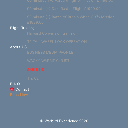
60 minutes T-6 Harvard fighter mission £1499.00
90 minute (+) Dam Buster Flight £1999.00
90 minute (+) Battle of Britain White Cliffs Mission
£1999.00
Flight Training
Harvard Conversion training
T6 TAIL WHEEL LOCK OPERATION
About US
BUSINESS MEDIA PROFILE
WACKY WABBIT G-BJST
ABOUT US
T & C’s
F A Q
Contact
Book Now
© Warbird Experience 2026