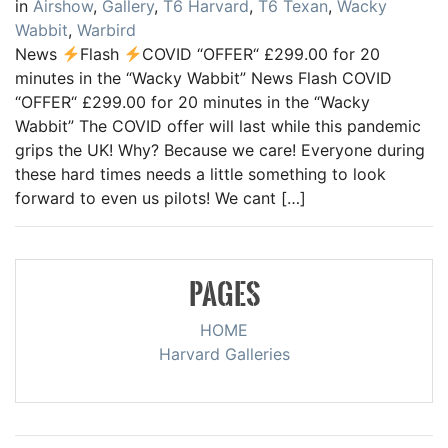
in
Airshow
,
Gallery
,
T6 Harvard
,
T6 Texan
,
Wacky
Wabbit
,
Warbird
News
Flash
COVID “OFFER“ £299.00 for 20
minutes in the “Wacky Wabbit” News Flash COVID
“OFFER“ £299.00 for 20 minutes in the “Wacky
Wabbit” The COVID offer will last while this pandemic
grips the UK! Why? Because we care! Everyone during
these hard times needs a little something to look
forward to even us pilots! We cant […]
PAGES
HOME
Harvard Galleries