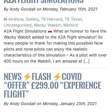
By Andy Goodall on Monday, February 15th, 2021
in
Airshow
,
Gallery
,
T6 Harvard
,
T6 Texan
,
Uncategorised
,
Wacky Wabbit
,
Warbird
A2A Flight Simulations
What an honour to have the
Wacky Wabbit added to the A2A flight simulator! So
many people to thank for making this possible! Now
pilots and none pilots can enjoy the realistic
characteristics of this simulation – As a pilot with over
400 hours on the Wabbit, I am amazed at […]
NEWS
FLASH
COVID
“OFFER” £299.00 “EXPERIENCE
FLIGHT”
By Andy Goodall on Monday, January 25th, 2021