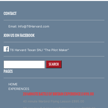
CONTACT
Email:
Info@T6Harvard.com
JOIN US ON FACEBOOK
T6 Harvard Texan SNJ "The Pilot Maker"
Search
for:
PAGES
HOME
EXPERIENCES
20 MINUTE BATTLE OF BRITAIN EXPERIENCE £499.00
40 minute Warbird Flying Lesson £895.00