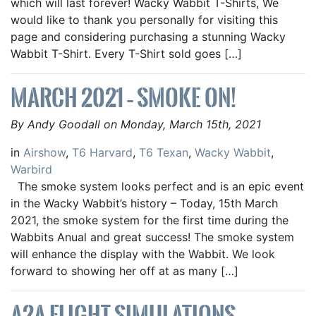
which will last forever! Wacky Wabbit T-Shirts, We
would like to thank you personally for visiting this
page and considering purchasing a stunning Wacky
Wabbit T-Shirt. Every T-Shirt sold goes […]
MARCH 2021 – SMOKE ON!
By Andy Goodall on Monday, March 15th, 2021
in
Airshow
,
T6 Harvard
,
T6 Texan
,
Wacky Wabbit
,
Warbird
The smoke system looks perfect and is an epic event
in the Wacky Wabbit’s history – Today, 15th March
2021, the smoke system for the first time during the
Wabbits Anual and great success! The smoke system
will enhance the display with the Wabbit. We look
forward to showing her off at as many […]
A2A FLIGHT SIMULATIONS