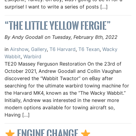
surprise! I want to write a series of posts […]
“THE LITTLE YELLOW FERGIE”
By Andy Goodall on Tuesday, February 8th, 2022
in
Airshow
,
Gallery
,
T6 Harvard
,
T6 Texan
,
Wacky
Wabbit
,
Warbird
TE20 Massey Ferguson Restoration On the 23rd of
October 2021, Andrew Goodall and Collin Vaughan
discovered the “Wabbit Twactor” on eBay after
searching for the ultimate warbird towing machine for
the Harvard MK4, known as the “The Wacky Wabbit.”
Initially, Andrew was interested in the newer more
modern options available for towing aircraft so,
Having […]
ENGINE CHANGE