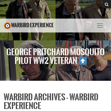
WARBIRD EXPERIENCE
GEORGE PRITCHARD MOSQUITO
PILOT WW2 VETERAN
WARBIRD ARCHIVES - WARBIRD
EXPERIENCE