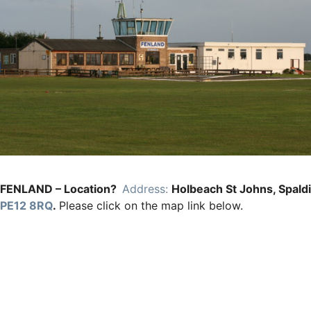
FENLAND – Location?
Address:
Holbeach St Johns, Spald
PE12 8RQ
.
Please click on the map link below.