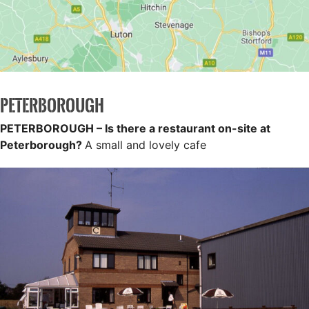
PETERBOROUGH
PETERBOROUGH – Is there a restaurant on-site at
Peterborough?
A small and lovely cafe