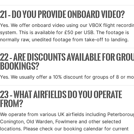
21 – DO YOU PROVIDE ONBOARD VIDEO?
Yes. We offer onboard video using our VBOX flight recordi
system. This is available for £50 per USB. The footage is
normally raw, unedited footage from take-off to landing.
22 – ARE DISCOUNTS AVAILABLE FOR GRO
BOOKINGS?
Yes. We usually offer a 10% discount for groups of 8 or mo
23 – WHAT AIRFIELDS DO YOU OPERATE
FROM?
We operate from various UK airfields including Peterborou
Conington, Old Warden, Fowlmere and other selected
locations. Please check our booking calendar for current