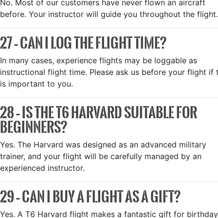
No. Most of our customers have never flown an aircraft
before. Your instructor will guide you throughout the flight.
27 – CAN I LOG THE FLIGHT TIME?
In many cases, experience flights may be loggable as
instructional flight time. Please ask us before your flight if 
is important to you.
28 – IS THE T6 HARVARD SUITABLE FOR
BEGINNERS?
Yes. The Harvard was designed as an advanced military
trainer, and your flight will be carefully managed by an
experienced instructor.
29 – CAN I BUY A FLIGHT AS A GIFT?
Yes. A T6 Harvard flight makes a fantastic gift for birthday