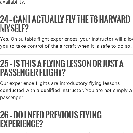
availability.
24 – CAN I ACTUALLY FLY THE T6 HARVARD
MYSELF?
Yes. On suitable flight experiences, your instructor will all
you to take control of the aircraft when it is safe to do so.
25 – IS THIS A FLYING LESSON OR JUST A
PASSENGER FLIGHT?
Our experience flights are introductory flying lessons
conducted with a qualified instructor. You are not simply a
passenger.
26 – DO I NEED PREVIOUS FLYING
EXPERIENCE?