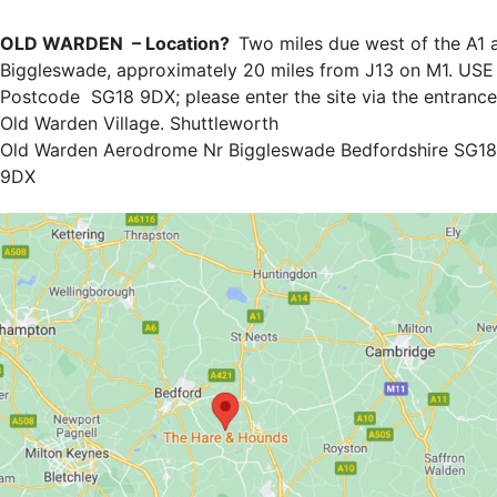
OLD WARDEN – Location?
Two miles due west of the A1 
Biggleswade, approximately 20 miles from J13 on M1. USE
Postcode SG18 9DX; please enter the site via the entrance
Old Warden Village. Shuttleworth
Old Warden Aerodrome Nr Biggleswade Bedfordshire SG18
9DX