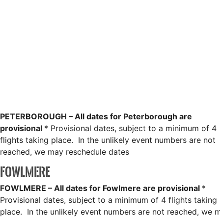
PETERBOROUGH – All dates for Peterborough are
provisional
* Provisional dates, subject to a minimum of 4
flights taking place. In the unlikely event numbers are not
reached, we may reschedule dates
FOWLMERE
FOWLMERE – All dates for Fowlmere are provisional
*
Provisional dates, subject to a minimum of 4 flights taking
place. In the unlikely event numbers are not reached, we 