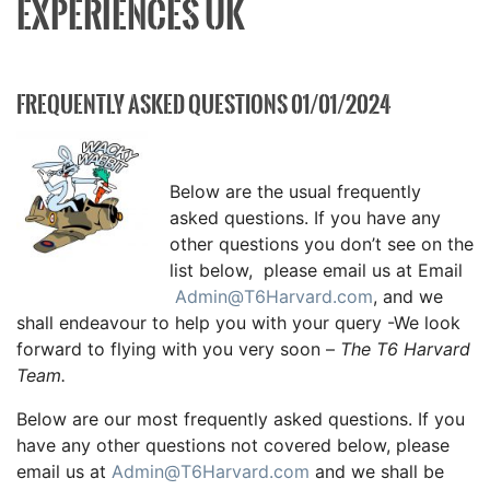
EXPERIENCES UK
FREQUENTLY ASKED QUESTIONS 01/01/2024
Below are the usual frequently
asked questions. If you have any
other questions you don’t see on the
list below, please email us at Email
Admin@T6Harvard.com
, and we
shall endeavour to help you with your query -We look
forward to flying with you very soon –
The T6 Harvard
Team.
Below are our most frequently asked questions. If you
have any other questions not covered below, please
email us at
Admin@T6Harvard.com
and we shall be