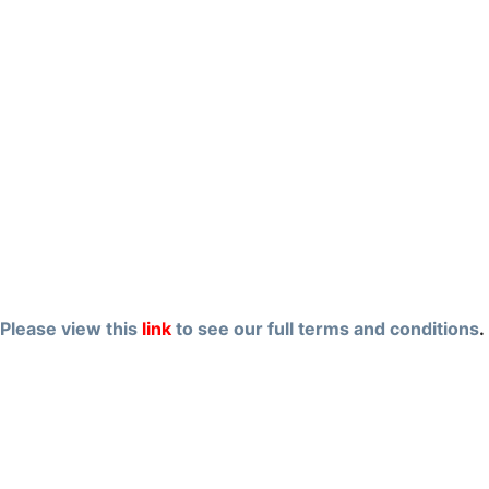
Please view this
link
to see our full terms and conditions
.