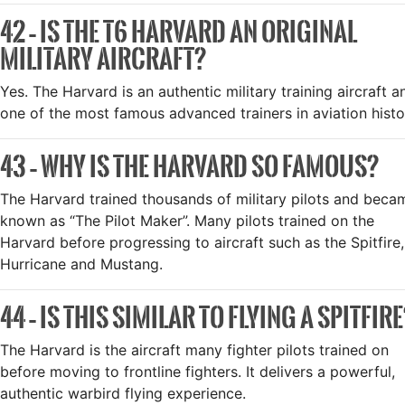
42 – IS THE T6 HARVARD AN ORIGINAL
MILITARY AIRCRAFT?
Yes. The Harvard is an authentic military training aircraft a
one of the most famous advanced trainers in aviation histo
43 – WHY IS THE HARVARD SO FAMOUS?
The Harvard trained thousands of military pilots and beca
known as “The Pilot Maker”. Many pilots trained on the
Harvard before progressing to aircraft such as the Spitfire,
Hurricane and Mustang.
44 – IS THIS SIMILAR TO FLYING A SPITFIR
The Harvard is the aircraft many fighter pilots trained on
before moving to frontline fighters. It delivers a powerful,
authentic warbird flying experience.