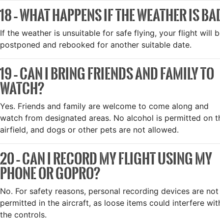
18 – WHAT HAPPENS IF THE WEATHER IS BA
If the weather is unsuitable for safe flying, your flight will 
postponed and rebooked for another suitable date.
19 – CAN I BRING FRIENDS AND FAMILY TO
WATCH?
Yes. Friends and family are welcome to come along and
watch from designated areas. No alcohol is permitted on t
airfield, and dogs or other pets are not allowed.
20 – CAN I RECORD MY FLIGHT USING MY
PHONE OR GOPRO?
No. For safety reasons, personal recording devices are not
permitted in the aircraft, as loose items could interfere wit
the controls.