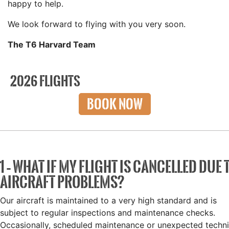
happy to help.
We look forward to flying with you very soon.
The T6 Harvard Team
2026 FLIGHTS
BOOK NOW
1 – WHAT IF MY FLIGHT IS CANCELLED DUE 
AIRCRAFT PROBLEMS?
Our aircraft is maintained to a very high standard and is
subject to regular inspections and maintenance checks.
Occasionally, scheduled maintenance or unexpected techni