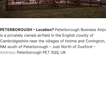
PETERBOROUGH – Location?
Peterborough Business Airp
is a privately owned airfield in the English county of
Cambridgeshire near the villages of Holme and Conington,
NM south of Peterborough – Just North of Duxford –
Address
: Peterborough PE7 3QQ, UK