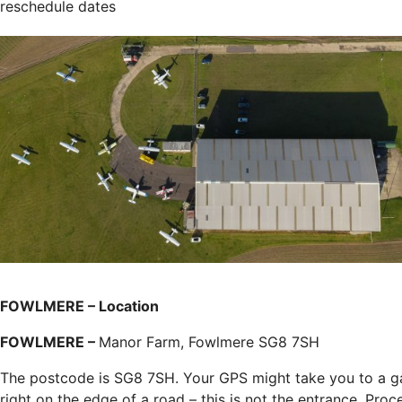
reschedule dates
FOWLMERE – Location
FOWLMERE –
Manor Farm, Fowlmere SG8 7SH
The postcode is SG8 7SH. Your GPS might take you to a g
right on the edge of a road – this is not the entrance. Proc