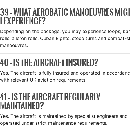
39 – WHAT AEROBATIC MANOEUVRES MIG
I EXPERIENCE?
Depending on the package, you may experience loops, bar
rolls, aileron rolls, Cuban Eights, steep turns and combat-s
manoeuvres.
40 – IS THE AIRCRAFT INSURED?
Yes. The aircraft is fully insured and operated in accordan
with relevant UK aviation requirements.
41 – IS THE AIRCRAFT REGULARLY
MAINTAINED?
Yes. The aircraft is maintained by specialist engineers and
operated under strict maintenance requirements.