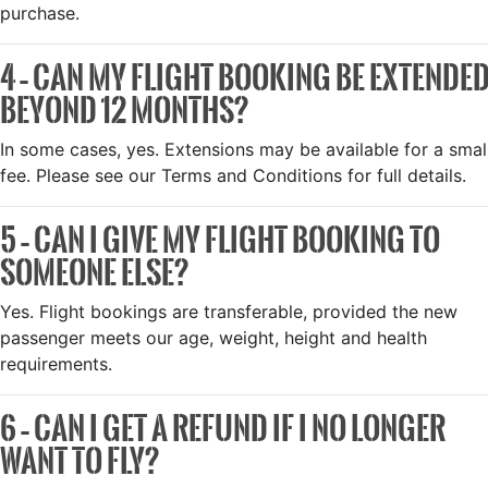
purchase.
4 – CAN MY FLIGHT BOOKING BE EXTENDE
BEYOND 12 MONTHS?
In some cases, yes. Extensions may be available for a smal
fee. Please see our Terms and Conditions for full details.
5 – CAN I GIVE MY FLIGHT BOOKING TO
SOMEONE ELSE?
Yes. Flight bookings are transferable, provided the new
passenger meets our age, weight, height and health
requirements.
6 – CAN I GET A REFUND IF I NO LONGER
WANT TO FLY?