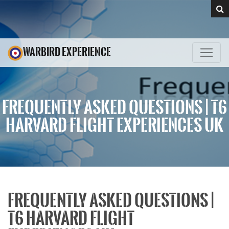
WARBIRD EXPERIENCE
FREQUENTLY ASKED QUESTIONS | T6
HARVARD FLIGHT EXPERIENCES UK
FREQUENTLY ASKED QUESTIONS |
T6 HARVARD FLIGHT