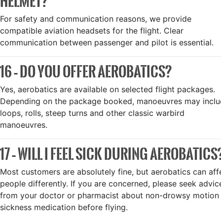
HELMET?
For safety and communication reasons, we provide
compatible aviation headsets for the flight. Clear
communication between passenger and pilot is essential.
16 – DO YOU OFFER AEROBATICS?
Yes, aerobatics are available on selected flight packages.
Depending on the package booked, manoeuvres may incl
loops, rolls, steep turns and other classic warbird
manoeuvres.
17 – WILL I FEEL SICK DURING AEROBATICS
Most customers are absolutely fine, but aerobatics can aff
people differently. If you are concerned, please seek advic
from your doctor or pharmacist about non-drowsy motion
sickness medication before flying.