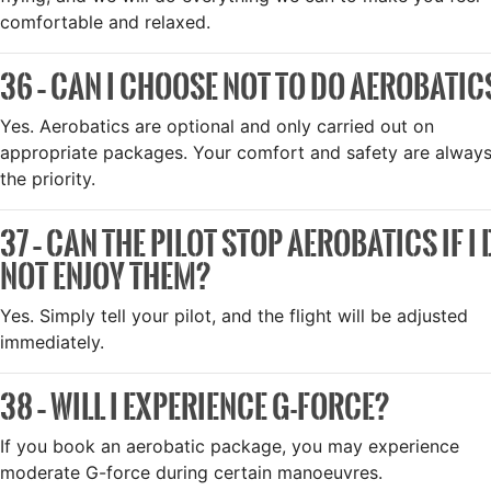
comfortable and relaxed.
36 – CAN I CHOOSE NOT TO DO AEROBATIC
Yes. Aerobatics are optional and only carried out on
appropriate packages. Your comfort and safety are alway
the priority.
37 – CAN THE PILOT STOP AEROBATICS IF I
NOT ENJOY THEM?
Yes. Simply tell your pilot, and the flight will be adjusted
immediately.
38 – WILL I EXPERIENCE G-FORCE?
If you book an aerobatic package, you may experience
moderate G-force during certain manoeuvres.