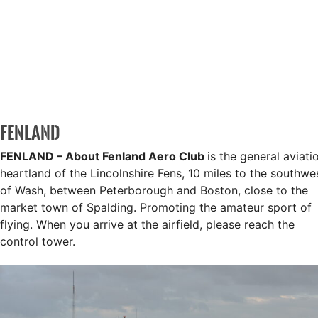
FENLAND
FENLAND – About
Fenland Aero Club
is the general aviati
heartland of the Lincolnshire Fens, 10 miles to the southwe
of Wash, between Peterborough and Boston, close to the
market town of Spalding. Promoting the amateur sport of
flying. When you arrive at the airfield, please reach the
control tower.