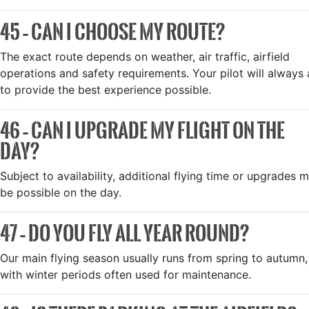
45 – CAN I CHOOSE MY ROUTE?
The exact route depends on weather, air traffic, airfield
operations and safety requirements. Your pilot will always
to provide the best experience possible.
46 – CAN I UPGRADE MY FLIGHT ON THE
DAY?
Subject to availability, additional flying time or upgrades 
be possible on the day.
47 – DO YOU FLY ALL YEAR ROUND?
Our main flying season usually runs from spring to autumn,
with winter periods often used for maintenance.