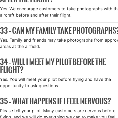
Yes. We encourage customers to take photographs with th
aircraft before and after their flight.
33 – CAN MY FAMILY TAKE PHOTOGRAPHS
Yes. Family and friends may take photographs from appro
areas at the airfield.
34 – WILL I MEET MY PILOT BEFORE THE
FLIGHT?
Yes. You will meet your pilot before flying and have the
opportunity to ask questions.
35 – WHAT HAPPENS IF I FEEL NERVOUS?
Please tell your pilot. Many customers are nervous before
flying, and we will do everything we can to make you feel