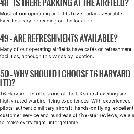
48 – IS THERE PARKING AT THE AIRFIELD?
Most of our operating airfields have parking available.
Facilities vary depending on the location.
49 – ARE REFRESHMENTS AVAILABLE?
Many of our operating airfields have cafés or refreshment
facilities, although this varies by location.
50 – WHY SHOULD I CHOOSE T6 HARVARD
LTD?
T6 Harvard Ltd offers one of the UK’s most exciting and
highly rated warbird flying experiences. With experienced
pilots, authentic military aircraft, hands-on flying, excellent
customer service and hundreds of five-star reviews, we ai
to make every flight unforgettable.