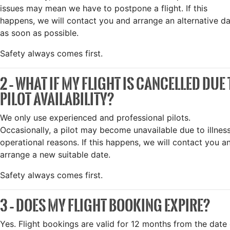
issues may mean we have to postpone a flight. If this
happens, we will contact you and arrange an alternative d
as soon as possible.
Safety always comes first.
2 – WHAT IF MY FLIGHT IS CANCELLED DUE
PILOT AVAILABILITY?
We only use experienced and professional pilots.
Occasionally, a pilot may become unavailable due to illnes
operational reasons. If this happens, we will contact you a
arrange a new suitable date.
Safety always comes first.
3 – DOES MY FLIGHT BOOKING EXPIRE?
Yes. Flight bookings are valid for 12 months from the date 