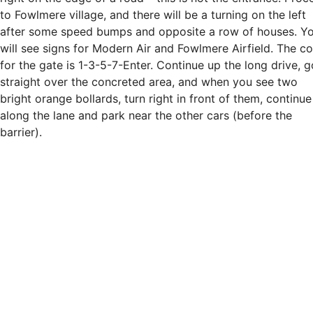
to Fowlmere village, and there will be a turning on the left
after some speed bumps and opposite a row of houses. Y
will see signs for Modern Air and Fowlmere Airfield. The c
for the gate is 1-3-5-7-Enter. Continue up the long drive, g
straight over the concreted area, and when you see two
bright orange bollards, turn right in front of them, continue
along the lane and park near the other cars (before the
barrier).