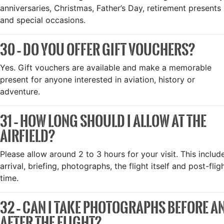
anniversaries, Christmas, Father’s Day, retirement presents
and special occasions.
30 – DO YOU OFFER GIFT VOUCHERS?
Yes. Gift vouchers are available and make a memorable
present for anyone interested in aviation, history or
adventure.
31 – HOW LONG SHOULD I ALLOW AT THE
AIRFIELD?
Please allow around 2 to 3 hours for your visit. This includ
arrival, briefing, photographs, the flight itself and post-flig
time.
32 – CAN I TAKE PHOTOGRAPHS BEFORE A
AFTER THE FLIGHT?