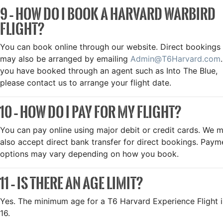
9 – HOW DO I BOOK A HARVARD WARBIRD
FLIGHT?
You can book online through our website. Direct bookings
may also be arranged by emailing
Admin@T6Harvard.com
.
you have booked through an agent such as Into The Blue,
please contact us to arrange your flight date.
10 – HOW DO I PAY FOR MY FLIGHT?
You can pay online using major debit or credit cards. We 
also accept direct bank transfer for direct bookings. Paym
options may vary depending on how you book.
11 – IS THERE AN AGE LIMIT?
Yes. The minimum age for a T6 Harvard Experience Flight i
16.