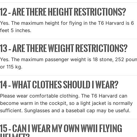
12 – ARE THERE HEIGHT RESTRICTIONS?
Yes. The maximum height for flying in the T6 Harvard is 6
feet 5 inches.
13 – ARE THERE WEIGHT RESTRICTIONS?
Yes. The maximum passenger weight is 18 stone, 252 pou
or 115 kg.
14 – WHAT CLOTHES SHOULD I WEAR?
Please wear comfortable clothing. The T6 Harvard can
become warm in the cockpit, so a light jacket is normally
sufficient. Sunglasses and a baseball cap may be useful.
15 – CAN I WEAR MY OWN WWII FLYING