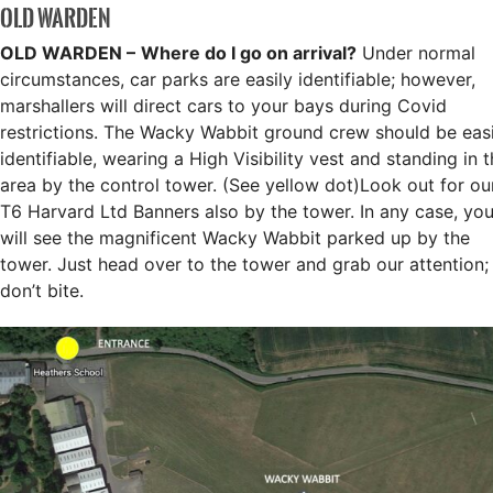
OLD WARDEN
OLD WARDEN –
Where do I go on arrival?
Under normal
circumstances, car parks are easily identifiable; however,
marshallers will direct cars to your bays during Covid
restrictions. The Wacky Wabbit ground crew should be easi
identifiable, wearing a High Visibility vest and standing in 
area by the control tower. (See yellow dot)Look out for ou
T6 Harvard Ltd Banners also by the tower. In any case, yo
will see the magnificent Wacky Wabbit parked up by the
tower. Just head over to the tower and grab our attention;
don’t bite.