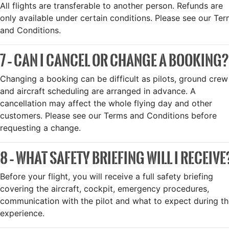
All flights are transferable to another person. Refunds are
only available under certain conditions. Please see our Te
and Conditions.
7 – CAN I CANCEL OR CHANGE A BOOKING?
Changing a booking can be difficult as pilots, ground crew
and aircraft scheduling are arranged in advance. A
cancellation may affect the whole flying day and other
customers. Please see our Terms and Conditions before
requesting a change.
8 – WHAT SAFETY BRIEFING WILL I RECEIVE
Before your flight, you will receive a full safety briefing
covering the aircraft, cockpit, emergency procedures,
communication with the pilot and what to expect during t
experience.