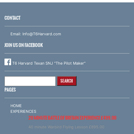
CONTACT
Email:
Info@T6Harvard.com
JOIN US ON FACEBOOK
T6 Harvard Texan SNJ "The Pilot Maker"
Search
for:
PAGES
HOME
EXPERIENCES
20 MINUTE BATTLE OF BRITAIN EXPERIENCE £499.00
40 minute Warbird Flying Lesson £895.00