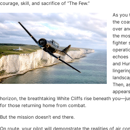
courage, skill, and sacrifice of “The Few.”
As you 
the coas
over an
the mos
fighter 
operatio
echoes 
and Hurr
lingerin
landsca
Then, as
appears
horizon, the breathtaking White Cliffs rise beneath you—ju
for those returning home from combat.
But the mission doesn’t end there.
On route, your pilot will demonstrate the realities of air c