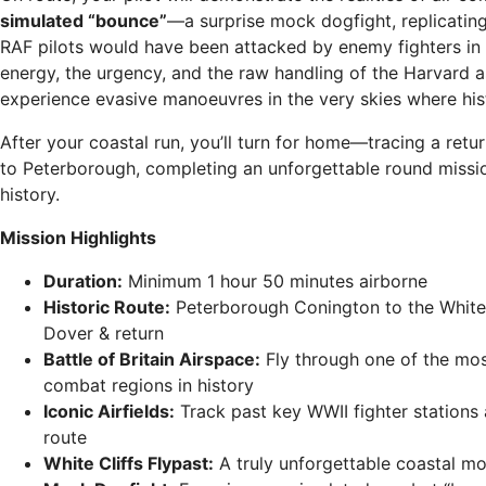
simulated “bounce”
—a surprise mock dogfight, replicati
RAF pilots would have been attacked by enemy fighters in 
energy, the urgency, and the raw handling of the Harvard 
experience evasive manoeuvres in the very skies where his
After your coastal run, you’ll turn for home—tracing a retu
to Peterborough, completing an unforgettable round missi
history.
Mission Highlights
Duration:
Minimum 1 hour 50 minutes airborne
Historic Route:
Peterborough Conington to the White 
Dover & return
Battle of Britain Airspace:
Fly through one of the mos
combat regions in history
Iconic Airfields:
Track past key WWII fighter stations 
route
White Cliffs Flypast:
A truly unforgettable coastal m