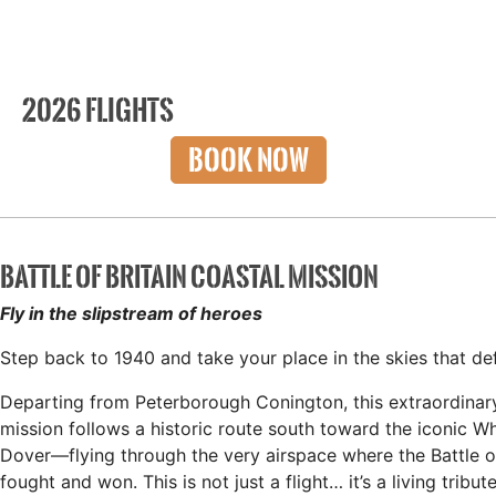
2026 FLIGHTS
BOOK NOW
BATTLE OF BRITAIN COASTAL MISSION
Fly in the slipstream of heroes
Step back to 1940 and take your place in the skies that def
Departing from Peterborough Conington, this extraordinar
mission follows a historic route south toward the iconic Whi
Dover—flying through the very airspace where the Battle o
fought and won. This is not just a flight… it’s a living tribut