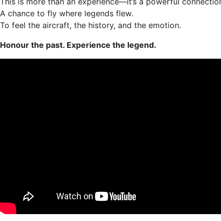
This is more than an experience—it’s a powerful connection
A chance to fly where legends flew.
To feel the aircraft, the history, and the emotion.
Honour the past. Experience the legend.