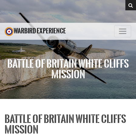
WARBIRD EXPERIENCE
BATTLE OF BRITAIN WHITE CLIFFS
MISSION
BATTLE OF BRITAIN WHITE CLIFFS
MISSION