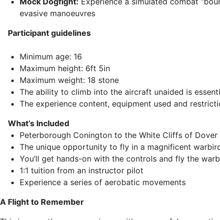
Mock Dogfight:
Experience a simulated combat “bou
evasive manoeuvres
Participant guidelines
Minimum age: 16
Maximum height: 6ft 5in
Maximum weight: 18 stone
The ability to climb into the aircraft unaided is essenti
The experience content, equipment used and restrict
What’s Included
Peterborough Conington to the White Cliffs of Dover 
The unique opportunity to fly in a magnificent warbir
You’ll get hands-on with the controls and fly the warb
1:1 tuition from an instructor pilot
Experience a series of aerobatic movements
A Flight to Remember