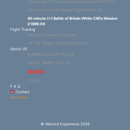
60 minutes T-6 Harvard fighter mission £1499.00
90 minute (+) Dam Buster Flight £1999.00
90 minute (+) Battle of Britain White Cliffs Mission
£1999.00
Flight Training
Harvard Conversion training
T6 TAIL WHEEL LOCK OPERATION
About US
BUSINESS MEDIA PROFILE
WACKY WABBIT G-BJST
ABOUT US
T & C’s
F A Q
Contact
Book Now
© Warbird Experience 2026