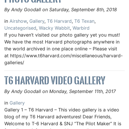
By Andy Goodall on Saturday, September 8th, 2018
in
Airshow
,
Gallery
,
T6 Harvard
,
T6 Texan
,
Uncategorised
,
Wacky Wabbit
,
Warbird
If you haven’t visited our photo gallery yet you must!
We have the most Harvard photographs anywhere in
the world archived in one place online – Please visit
at https://www.t6harvard.com/miscellaneous/harvard-
galleries/
T6 HARVARD VIDEO GALLERY
By Andy Goodall on Monday, September 11th, 2017
in
Gallery
Gallery 1 – T6 Harvard – This video gallery is a video
blog of my T6 Harvard adventures! Dear Friends,
Welcome to T-6 Harvard & SNJ “The Pilot Maker” It is