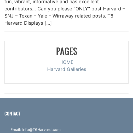
fun, vibrant, informative and has excellent
contributors… Can you please “ONLY” post Harvard –
SNJ – Texan – Yale – Wirraway related posts. T6
Harvard Displays […]
PAGES
HOME
Harvard Galleries
CONTACT
Email:
Info@T6Harvard.com