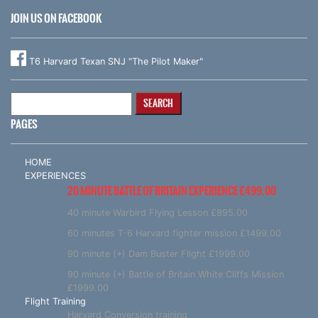
JOIN US ON FACEBOOK
T6 Harvard Texan SNJ "The Pilot Maker"
Search
for:
PAGES
HOME
EXPERIENCES
20 MINUTE BATTLE OF BRITAIN EXPERIENCE £499.00
40 minute Warbird Flying Lesson £895.00
60 minutes T-6 Harvard fighter mission £1499.00
90 minute (+) Dam Buster Flight £1999.00
90 minute (+) Battle of Britain White Cliffs Mission
£1999.00
Flight Training
Harvard Conversion training