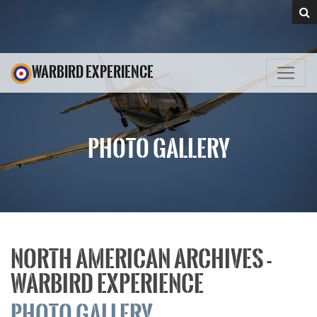
WARBIRD EXPERIENCE
PHOTO GALLERY
NORTH AMERICAN ARCHIVES -
WARBIRD EXPERIENCE
PHOTO GALLERY