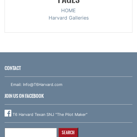
HOME
Harvard Galleries
CONTACT
Email:
Info@T6Harvard.com
JOIN US ON FACEBOOK
T6 Harvard Texan SNJ "The Pilot Maker"
Search
for: