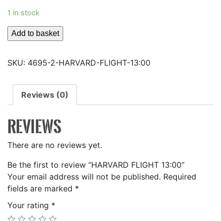
1 in stock
HARVARD
Add to basket
FLIGHT
13:00
SKU:
4695-2-HARVARD-FLIGHT-13:00
quantity
Reviews (0)
REVIEWS
There are no reviews yet.
Be the first to review “HARVARD FLIGHT 13:00”
Your email address will not be published.
Required
fields are marked
*
Your rating
*