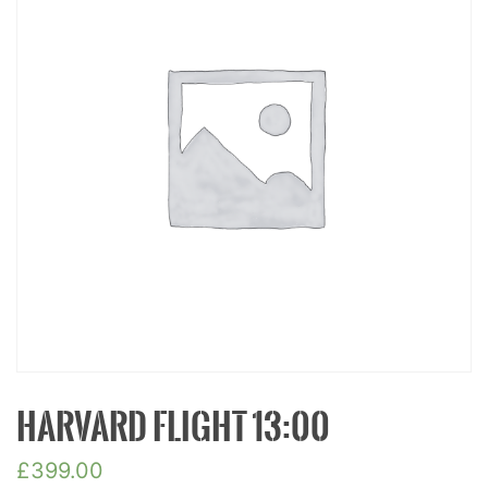
HARVARD FLIGHT 13:00
£
399.00