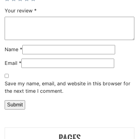
Your review
*
Name
*
Email
*
Save my name, email, and website in this browser for
the next time I comment.
PAGES