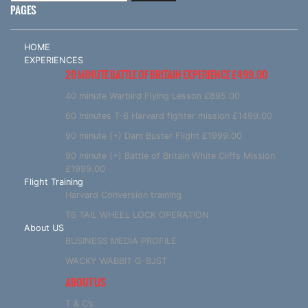
PAGES
HOME
EXPERIENCES
20 MINUTE BATTLE OF BRITAIN EXPERIENCE £499.00
40 minute Warbird Flying Lesson £895.00
60 minutes T-6 Harvard fighter mission £1499.00
90 minute (+) Dam Buster Flight £1999.00
90 minute (+) Battle of Britain White Cliffs Mission
£1999.00
Flight Training
Harvard Conversion training
T6 TAIL WHEEL LOCK OPERATION
About US
BUSINESS MEDIA PROFILE
WACKY WABBIT G-BJST
ABOUT US
T & C’s