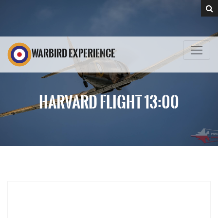
WARBIRD EXPERIENCE
HARVARD FLIGHT 13:00