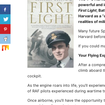
powerful and i
First Light
, Ba
Harvard as a “d
realities of mil
Many future Spi
Harvard before
If you could m
Your Flying E
After a compreh
climb aboard t
cockpit.
As the engine roars into life, you’ll experi
of RAF pilots experienced during wartime tr
Once airborne, you’ll have the opportunity t