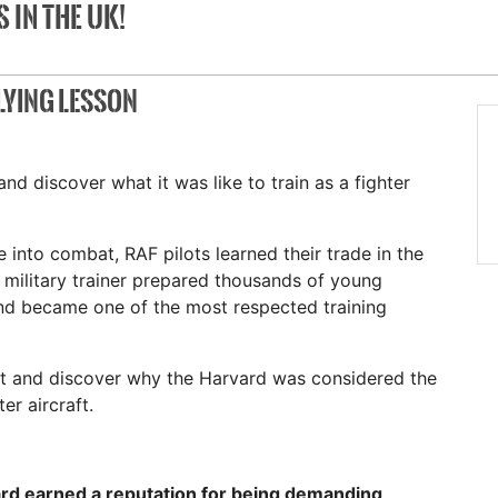
 IN THE UK!
LYING LESSON
nd discover what it was like to train as a fighter
 into combat, RAF pilots learned their trade in the
military trainer prepared thousands of young
and became one of the most respected training
ft and discover why the Harvard was considered the
er aircraft.
rd earned a reputation for being demanding,