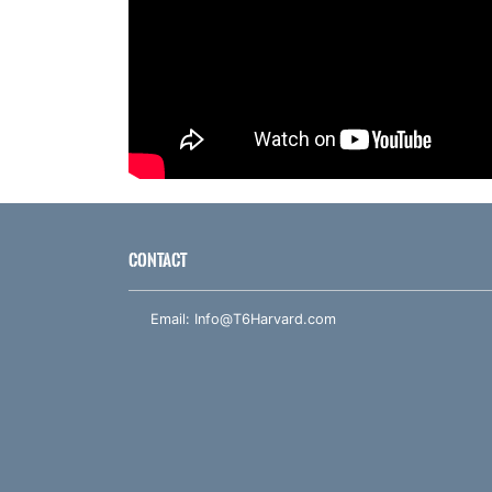
CONTACT
Email:
Info@T6Harvard.com