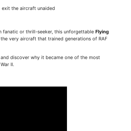
 exit the aircraft unaided
 fanatic or thrill-seeker, this unforgettable
Flying
 the very aircraft that trained generations of RAF
d and discover why it became one of the most
War II.