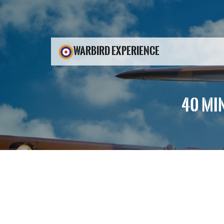
WARBIRD EXPERIENCE
40 MI