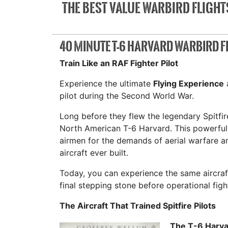
THE BEST VALUE WARBIRD FLIGHTS
40 MINUTE T-6 HARVARD WARBIRD F
Train Like an RAF Fighter Pilot
Experience the ultimate
Flying Experience
a
pilot during the Second World War.
Long before they flew the legendary Spitfire
North American T-6 Harvard. This powerful 
airmen for the demands of aerial warfare 
aircraft ever built.
Today, you can experience the same aircra
final stepping stone before operational fight
The Aircraft That Trained Spitfire Pilots
The T-6 Harva