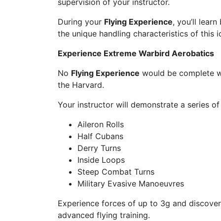
supervision of your instructor.
During your
Flying Experience
, you’ll lear
the unique handling characteristics of this 
Experience Extreme Warbird Aerobatics
No
Flying Experience
would be complete wi
the Harvard.
Your instructor will demonstrate a series 
Aileron Rolls
Half Cubans
Derry Turns
Inside Loops
Steep Combat Turns
Military Evasive Manoeuvres
Experience forces of up to 3g and discover
advanced flying training.