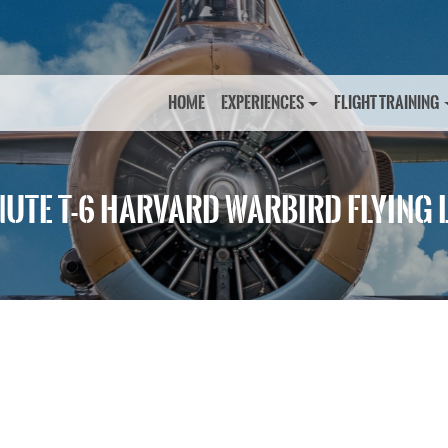
HOME
EXPERIENCES
FLIGHT TRAINING
NUTE T-6 HARVARD WARBIRD FLYING 