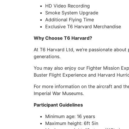
HD Video Recording
Smoke System Upgrade
Additional Flying Time
Exclusive T6 Harvard Merchandise
Why Choose T6 Harvard?
At T6 Harvard Ltd, we’re passionate about p
generations.
You may also enjoy our Fighter Mission Ex
Buster Flight Experience and Harvard Hurri
For more information on the aircraft and t
Imperial War Museums.
Participant Guidelines
Minimum age: 16 years
Maximum height: 6ft 5in