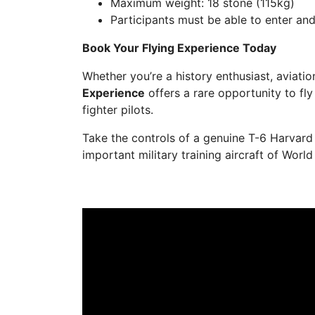
Maximum weight: 18 stone (115kg)
Participants must be able to enter and
Book Your Flying Experience Today
Whether you’re a history enthusiast, aviation
Experience
offers a rare opportunity to fly
fighter pilots.
Take the controls of a genuine T-6 Harvar
important military training aircraft of World 