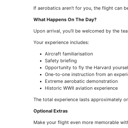
If aerobatics aren’t for you, the flight can 
What Happens On The Day?
Upon arrival, you’ll be welcomed by the tea
Your experience includes:
Aircraft familiarisation
Safety briefing
Opportunity to fly the Harvard yoursel
One-to-one instruction from an experi
Extreme aerobatic demonstration
Historic WWII aviation experience
The total experience lasts approximately on
Optional Extras
Make your flight even more memorable with