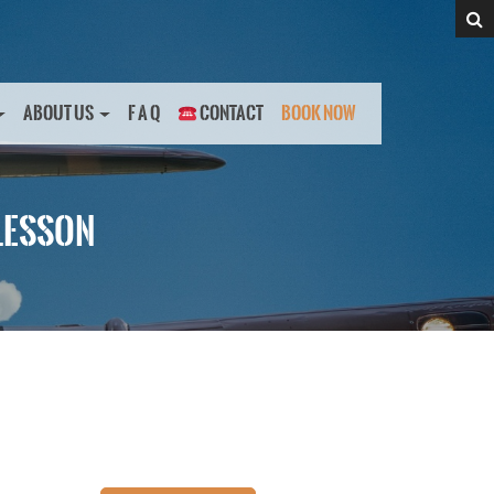
ABOUT US
F A Q
CONTACT
BOOK NOW
LESSON