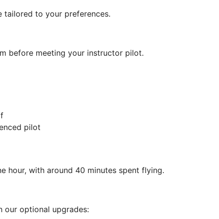
be tailored to your preferences.
m before meeting your instructor pilot.
f
enced pilot
e hour, with around 40 minutes spent flying.
 our optional upgrades: