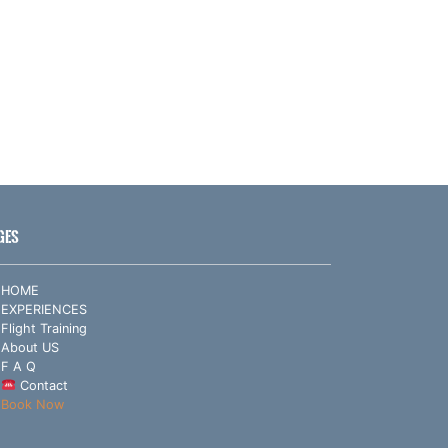
GES
HOME
EXPERIENCES
Flight Training
About US
F A Q
Contact
Book Now