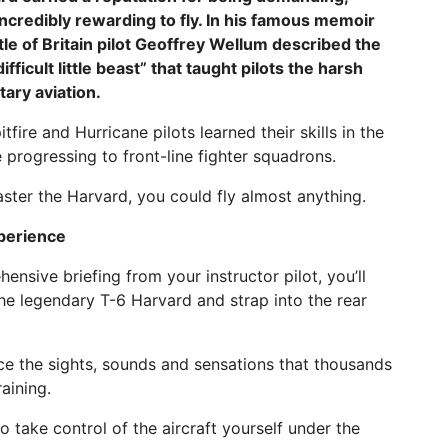
ncredibly rewarding to fly. In his famous memoir
ttle of Britain pilot Geoffrey Wellum described the
ifficult little beast” that taught pilots the harsh
itary aviation.
tfire and Hurricane pilots learned their skills in the
 progressing to front-line fighter squadrons.
aster the Harvard, you could fly almost anything.
xperience
ensive briefing from your instructor pilot, you’ll
he legendary T-6 Harvard and strap into the rear
ence the sights, sounds and sensations that thousands
aining.
o take control of the aircraft yourself under the