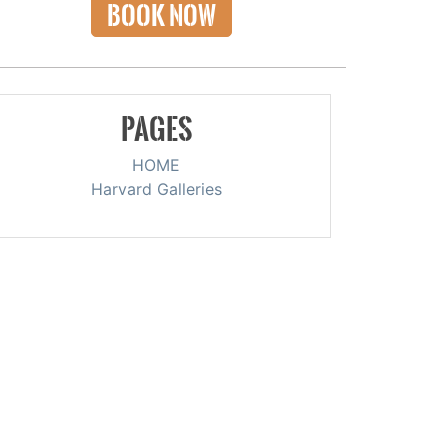
BOOK NOW
PAGES
HOME
Harvard Galleries