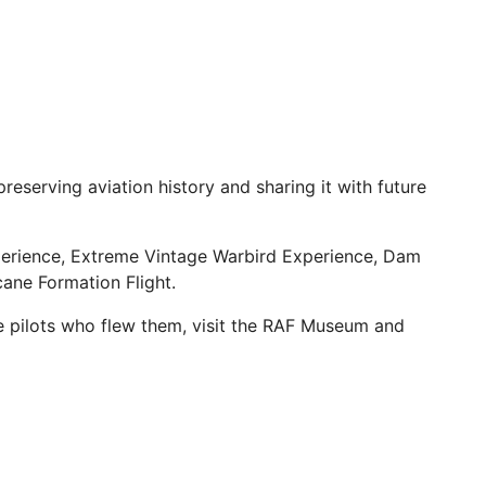
reserving aviation history and sharing it with future
perience, Extreme Vintage Warbird Experience, Dam
cane Formation Flight.
he pilots who flew them, visit the RAF Museum and