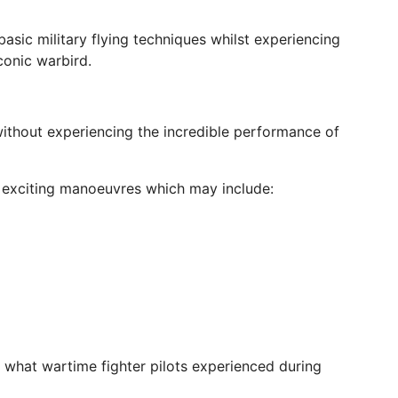
n basic military flying techniques whilst experiencing
iconic warbird.
thout experiencing the incredible performance of
of exciting manoeuvres which may include:
 what wartime fighter pilots experienced during