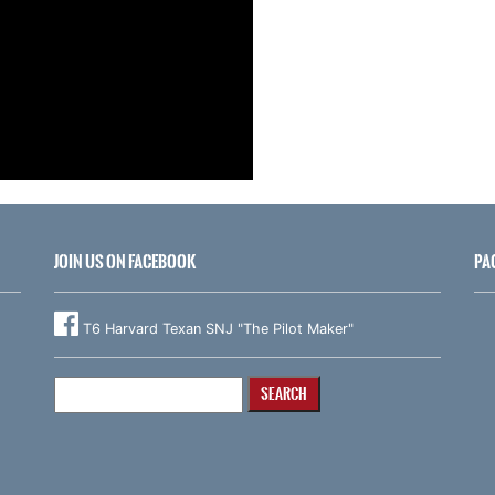
JOIN US ON FACEBOOK
PA
T6 Harvard Texan SNJ "The Pilot Maker"
Search
for: