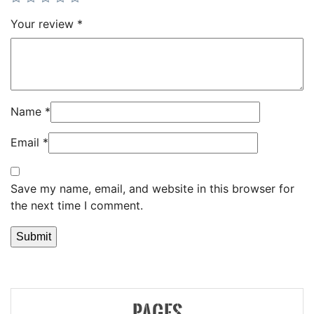
Your review
*
Name
*
Email
*
Save my name, email, and website in this browser for
the next time I comment.
PAGES