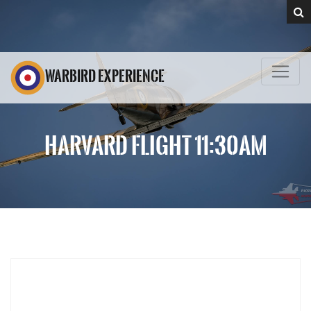
WARBIRD EXPERIENCE
HARVARD FLIGHT 11:30AM