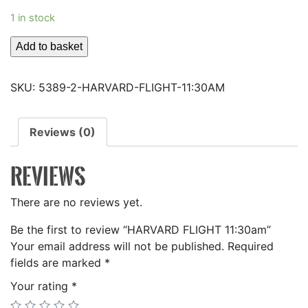
1 in stock
HARVARD
Add to basket
FLIGHT
11:30am
SKU:
5389-2-HARVARD-FLIGHT-11:30AM
quantity
Reviews (0)
REVIEWS
There are no reviews yet.
Be the first to review “HARVARD FLIGHT 11:30am”
Your email address will not be published.
Required
fields are marked
*
Your rating
*