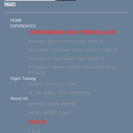
PAGES
HOME
EXPERIENCES
20 MINUTE BATTLE OF BRITAIN EXPERIENCE £499.00
40 minute Warbird Flying Lesson £895.00
60 minutes T-6 Harvard fighter mission £1499.00
90 minute (+) Dam Buster Flight £1999.00
90 minute (+) Battle of Britain White Cliffs Mission
£1999.00
Flight Training
Harvard Conversion training
T6 TAIL WHEEL LOCK OPERATION
About US
BUSINESS MEDIA PROFILE
WACKY WABBIT G-BJST
ABOUT US
T & C’s