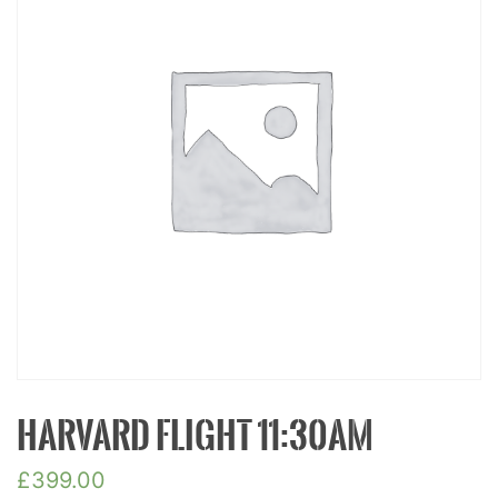
HARVARD FLIGHT 11:30AM
£
399.00