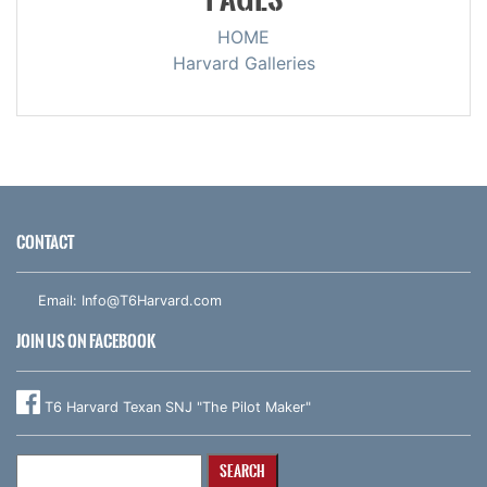
HOME
Harvard Galleries
CONTACT
Email:
Info@T6Harvard.com
JOIN US ON FACEBOOK
T6 Harvard Texan SNJ "The Pilot Maker"
Search
for: