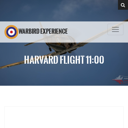
WARBIRD EXPERIENCE
HARVARD FLIGHT 11:00