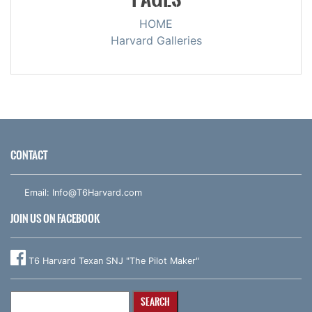
HOME
Harvard Galleries
CONTACT
Email:
Info@T6Harvard.com
JOIN US ON FACEBOOK
T6 Harvard Texan SNJ "The Pilot Maker"
Search
for: