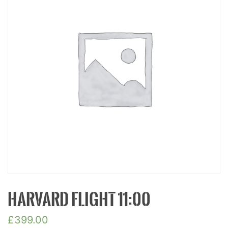
HARVARD FLIGHT 11:00
£
399.00