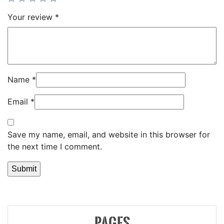
Your review
*
Name
*
Email
*
Save my name, email, and website in this browser for
the next time I comment.
PAGES