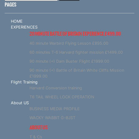
PAGES
HOME
EXPERIENCES
20 MINUTE BATTLE OF BRITAIN EXPERIENCE £499.00
40 minute Warbird Flying Lesson £895.00
60 minutes T-6 Harvard fighter mission £1499.00
90 minute (+) Dam Buster Flight £1999.00
90 minute (+) Battle of Britain White Cliffs Mission
£1999.00
Flight Training
Harvard Conversion training
T6 TAIL WHEEL LOCK OPERATION
About US
BUSINESS MEDIA PROFILE
WACKY WABBIT G-BJST
ABOUT US
T & C’s