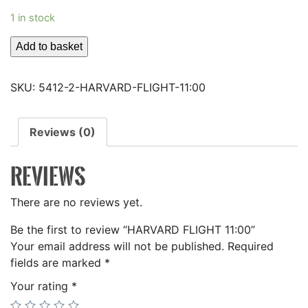
1 in stock
HARVARD
Add to basket
FLIGHT
11:00
SKU:
5412-2-HARVARD-FLIGHT-11:00
quantity
Reviews (0)
REVIEWS
There are no reviews yet.
Be the first to review “HARVARD FLIGHT 11:00”
Your email address will not be published.
Required
fields are marked
*
Your rating
*