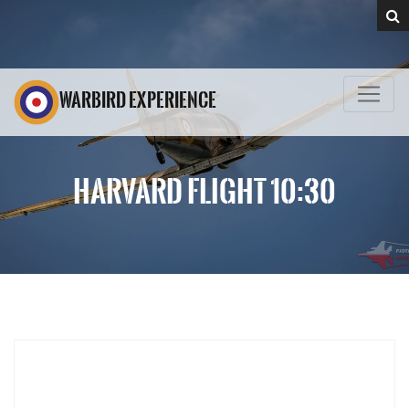
WARBIRD EXPERIENCE
HARVARD FLIGHT 10:30