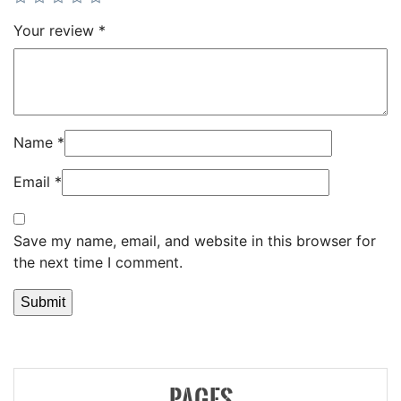
Your review
*
Name
*
Email
*
Save my name, email, and website in this browser for
the next time I comment.
PAGES