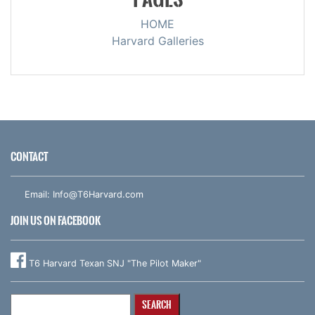
HOME
Harvard Galleries
CONTACT
Email:
Info@T6Harvard.com
JOIN US ON FACEBOOK
T6 Harvard Texan SNJ "The Pilot Maker"
Search
for: