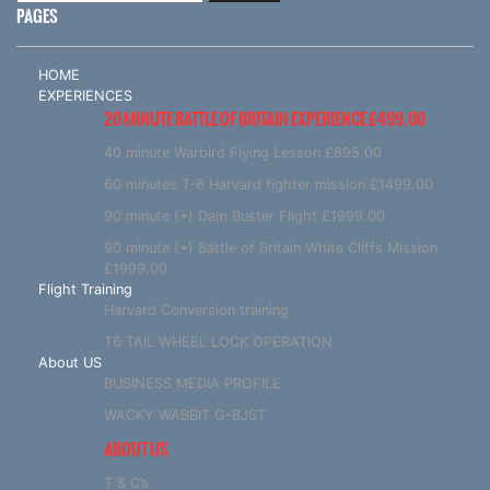
PAGES
HOME
EXPERIENCES
20 MINUTE BATTLE OF BRITAIN EXPERIENCE £499.00
40 minute Warbird Flying Lesson £895.00
60 minutes T-6 Harvard fighter mission £1499.00
90 minute (+) Dam Buster Flight £1999.00
90 minute (+) Battle of Britain White Cliffs Mission
£1999.00
Flight Training
Harvard Conversion training
T6 TAIL WHEEL LOCK OPERATION
About US
BUSINESS MEDIA PROFILE
WACKY WABBIT G-BJST
ABOUT US
T & C’s