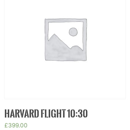
HARVARD FLIGHT 10:30
£
399.00