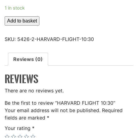
1 in stock
HARVARD
Add to basket
FLIGHT
10:30
SKU:
5426-2-HARVARD-FLIGHT-10:30
quantity
Reviews (0)
REVIEWS
There are no reviews yet.
Be the first to review “HARVARD FLIGHT 10:30”
Your email address will not be published.
Required
fields are marked
*
Your rating
*