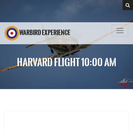
WARBIRD EXPERIENCE
HARVARD FLIGHT 10:00 AM