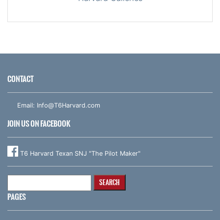
CONTACT
Email:
Info@T6Harvard.com
JOIN US ON FACEBOOK
T6 Harvard Texan SNJ "The Pilot Maker"
Search
for:
PAGES