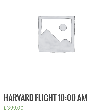
HARVARD FLIGHT 10:00 AM
£
399.00