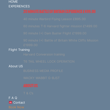
HOME
EXPERIENCES
20 MINUTE BATTLE OF BRITAIN EXPERIENCE £499.00
40 minute Warbird Flying Lesson £895.00
60 minutes T-6 Harvard fighter mission £1499.00
90 minute (+) Dam Buster Flight £1999.00
90 minute (+) Battle of Britain White Cliffs Mission
£1999.00
Flight Training
Harvard Conversion training
T6 TAIL WHEEL LOCK OPERATION
About US
BUSINESS MEDIA PROFILE
WACKY WABBIT G-BJST
ABOUT US
T & C’s
F A Q
Contact
Book Now