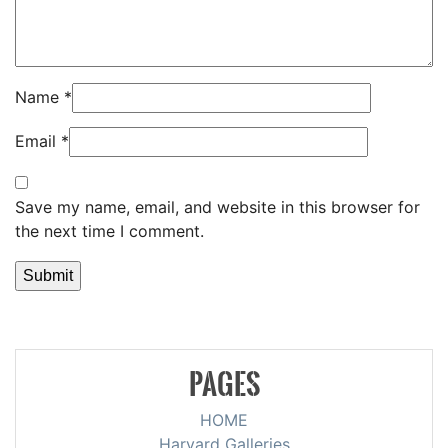
Name
*
Email
*
Save my name, email, and website in this browser for
the next time I comment.
PAGES
HOME
Harvard Galleries