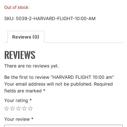
Out of stock
SKU:
5039-2-HARVARD-FLIGHT-10:00-AM
Reviews (0)
REVIEWS
There are no reviews yet.
Be the first to review “HARVARD FLIGHT 10:00 am”
Your email address will not be published.
Required
fields are marked
*
Your rating
*
Your review
*