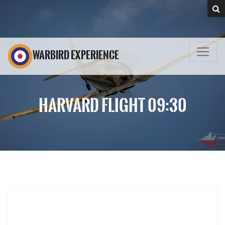
WARBIRD EXPERIENCE
HARVARD FLIGHT 09:30