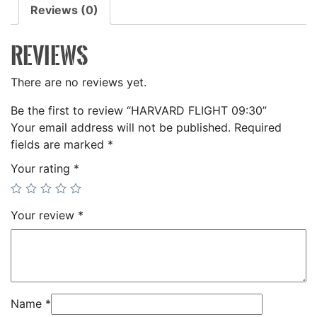
Reviews (0)
REVIEWS
There are no reviews yet.
Be the first to review “HARVARD FLIGHT 09:30”
Your email address will not be published.
Required
fields are marked
*
Your rating
*
Your review
*
Name
*