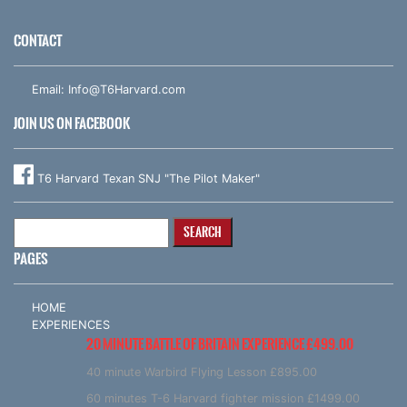
CONTACT
Email:
Info@T6Harvard.com
JOIN US ON FACEBOOK
T6 Harvard Texan SNJ "The Pilot Maker"
Search
for:
PAGES
HOME
EXPERIENCES
20 MINUTE BATTLE OF BRITAIN EXPERIENCE £499.00
40 minute Warbird Flying Lesson £895.00
60 minutes T-6 Harvard fighter mission £1499.00