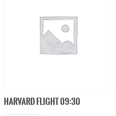
HARVARD FLIGHT 09:30