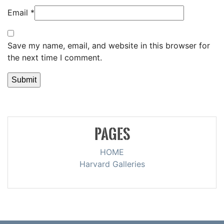
Email
*
Save my name, email, and website in this browser for
the next time I comment.
PAGES
HOME
Harvard Galleries