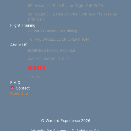
90 minute (+) Dam Buster Flight £1999.00
90 minute (+) Battle of Britain White Cliffs Mission
£1999.00
Flight Training
Harvard Conversion training
T6 TAIL WHEEL LOCK OPERATION
About US
BUSINESS MEDIA PROFILE
WACKY WABBIT G-BJST
ABOUT US
T & C’s
F A Q
Contact
Book Now
© Warbird Experience 2026
Website By:
Sysgage I.T. Solutions Co.