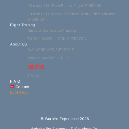
90 minute (+) Dam Buster Flight £1999.00
90 minute (+) Battle of Britain White Cliffs Mission
£1999.00
Flight Training
Harvard Conversion training
T6 TAIL WHEEL LOCK OPERATION
About US
BUSINESS MEDIA PROFILE
WACKY WABBIT G-BJST
ABOUT US
T & C’s
F A Q
Contact
Book Now
© Warbird Experience 2026
Website By:
Sysgage I.T. Solutions Co.