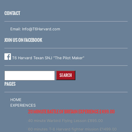
CONTACT
Email:
Info@T6Harvard.com
JOIN US ON FACEBOOK
T6 Harvard Texan SNJ "The Pilot Maker"
Search
for:
PAGES
HOME
EXPERIENCES
20 MINUTE BATTLE OF BRITAIN EXPERIENCE £499.00
40 minute Warbird Flying Lesson £895.00
60 minutes T-6 Harvard fighter mission £1499.00