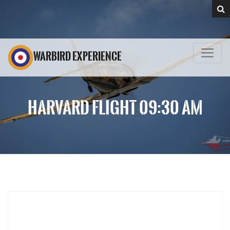
WARBIRD EXPERIENCE
HARVARD FLIGHT 09:30 AM