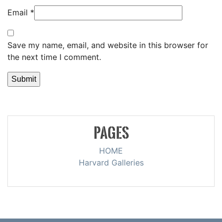
Email
*
Save my name, email, and website in this browser for
the next time I comment.
PAGES
HOME
Harvard Galleries