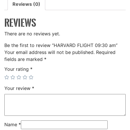
Reviews (0)
REVIEWS
There are no reviews yet.
Be the first to review “HARVARD FLIGHT 09:30 am”
Your email address will not be published.
Required
fields are marked
*
Your rating
*
Your review
*
Name
*