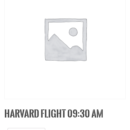
HARVARD FLIGHT 09:30 AM