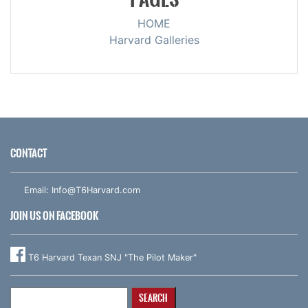
HOME
Harvard Galleries
CONTACT
Email:
Info@T6Harvard.com
JOIN US ON FACEBOOK
T6 Harvard Texan SNJ "The Pilot Maker"
Search
for: