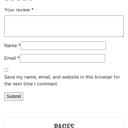
Your review
*
Name
*
Email
*
Save my name, email, and website in this browser for
the next time I comment.
PAGES