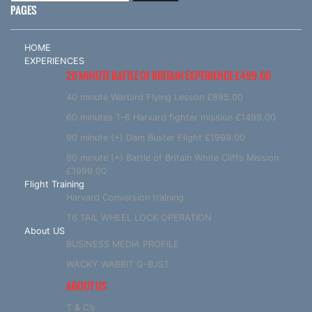
PAGES
HOME
EXPERIENCES
20 MINUTE BATTLE OF BRITAIN EXPERIENCE £499.00
40 minute Warbird Flying Lesson £895.00
60 minutes T-6 Harvard fighter mission £1499.00
90 minute (+) Dam Buster Flight £1999.00
90 minute (+) Battle of Britain White Cliffs Mission
£1999.00
Flight Training
Harvard Conversion training
T6 TAIL WHEEL LOCK OPERATION
About US
BUSINESS MEDIA PROFILE
WACKY WABBIT G-BJST
ABOUT US
T & C’s