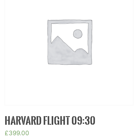
HARVARD FLIGHT 09:30
£
399.00