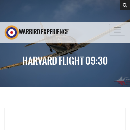
WARBIRD EXPERIENCE
HARVARD FLIGHT 09:30