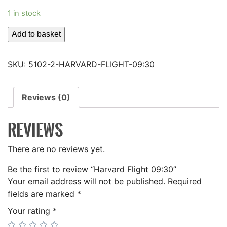
1 in stock
Harvard
Add to basket
Flight
09:30
SKU:
5102-2-HARVARD-FLIGHT-09:30
quantity
Reviews (0)
REVIEWS
There are no reviews yet.
Be the first to review “Harvard Flight 09:30”
Your email address will not be published.
Required
fields are marked
*
Your rating
*