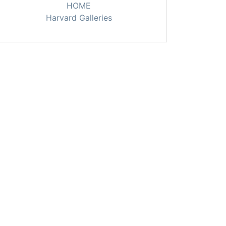
HOME
Harvard Galleries