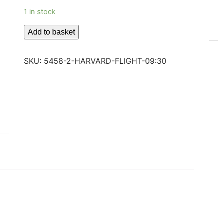
1 in stock
HARVARD
Add to basket
FLIGHT
09:30
SKU:
5458-2-HARVARD-FLIGHT-09:30
quantity