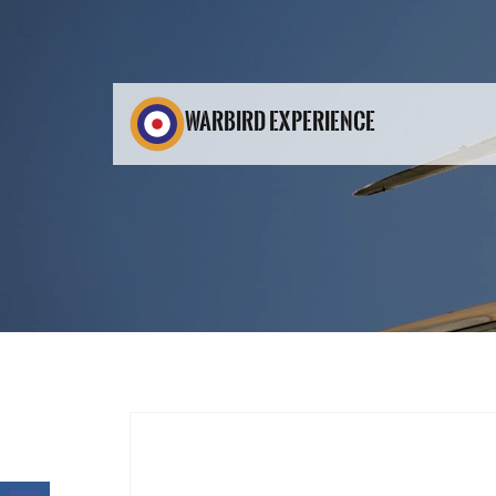
WARBIRD EXPERIENCE