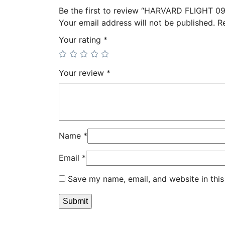
Be the first to review “HARVARD FLIGHT 09
Your email address will not be published.
R
Your rating
*
Your review
*
Name
*
Email
*
Save my name, email, and website in this