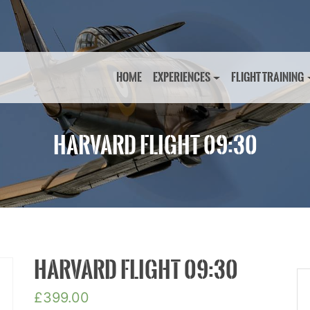
HOME
EXPERIENCES
FLIGHT TRAINING
HARVARD FLIGHT 09:30
HARVARD FLIGHT 09:30
£
399.00