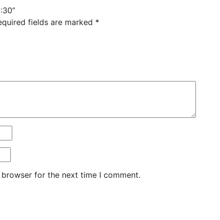
:30”
equired fields are marked
*
 browser for the next time I comment.