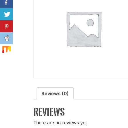
Reviews (0)
REVIEWS
There are no reviews yet.