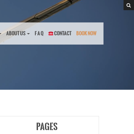
ABOUT US
F A Q
CONTACT
BOOK NOW
PAGES