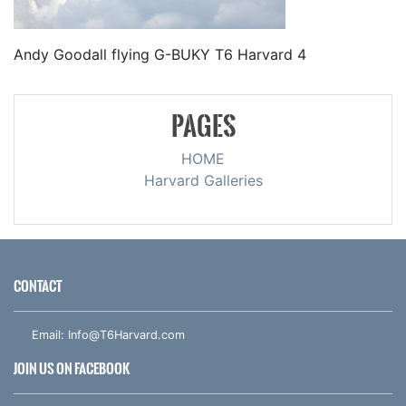
Andy Goodall flying G-BUKY T6 Harvard 4
PAGES
HOME
Harvard Galleries
CONTACT
Email:
Info@T6Harvard.com
JOIN US ON FACEBOOK