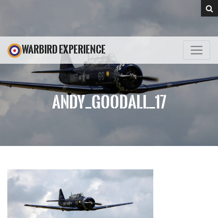
WARBIRD EXPERIENCE
ANDY_GOODALL_17