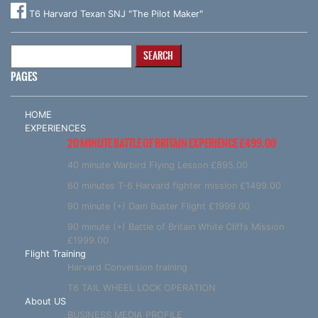
T6 Harvard Texan SNJ "The Pilot Maker"
Search
for:
PAGES
HOME
EXPERIENCES
20 MINUTE BATTLE OF BRITAIN EXPERIENCE £499.00
40 minute Warbird Flying Lesson £895.00
60 minutes T-6 Harvard fighter mission £1499.00
90 minute (+) Dam Buster Flight £1999.00
90 minute (+) Battle of Britain White Cliffs Mission
£1999.00
Flight Training
Harvard Conversion training
T6 TAIL WHEEL LOCK OPERATION
About US
BUSINESS MEDIA PROFILE