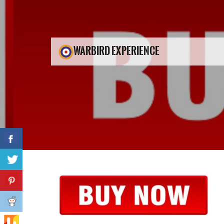
WARBIRD EXPERIENCE