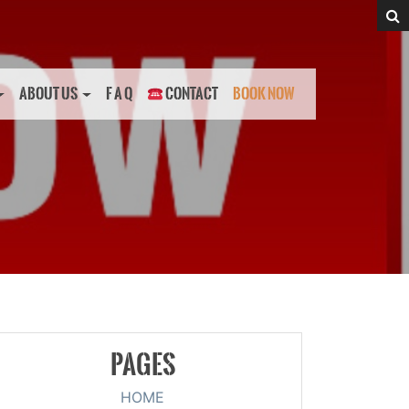
ABOUT US
F A Q
CONTACT
BOOK NOW
PAGES
HOME