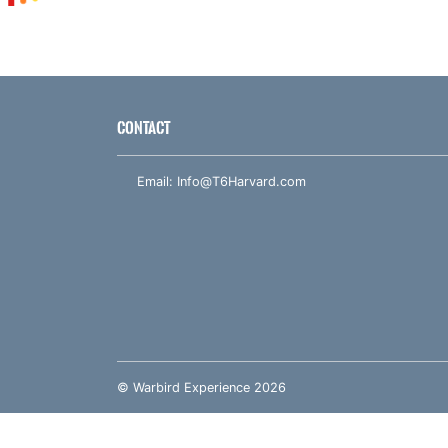
CONTACT
Email:
Info@T6Harvard.com
© Warbird Experience 2026