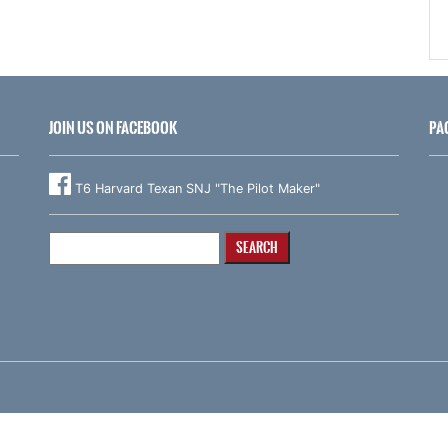
JOIN US ON FACEBOOK
PA
T6 Harvard Texan SNJ "The Pilot Maker"
Search
for: