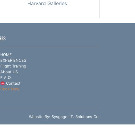
Harvard Galleries
GES
HOME
EXPERIENCES
Flight Training
About US
F A Q
Contact
Book Now
Website By:
Sysgage I.T. Solutions Co.