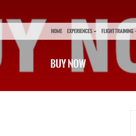
HOME
EXPERIENCES
FLIGHT TRAINING
BUY NOW