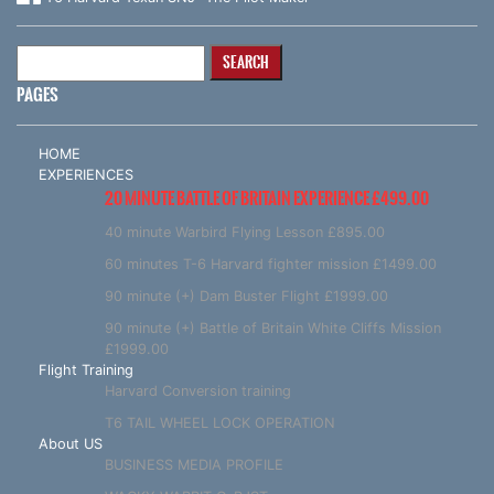
Search
for:
PAGES
HOME
EXPERIENCES
20 MINUTE BATTLE OF BRITAIN EXPERIENCE £499.00
40 minute Warbird Flying Lesson £895.00
60 minutes T-6 Harvard fighter mission £1499.00
90 minute (+) Dam Buster Flight £1999.00
90 minute (+) Battle of Britain White Cliffs Mission
£1999.00
Flight Training
Harvard Conversion training
T6 TAIL WHEEL LOCK OPERATION
About US
BUSINESS MEDIA PROFILE