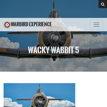
WARBIRD EXPERIENCE
WACKY WABBIT 5