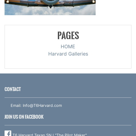
PAGES
HOME
Harvard Galleries
CONTACT
Email:
Info@T6Harvard.com
JOIN US ON FACEBOOK
T6 Harvard Texan SNJ "The Pilot Maker"