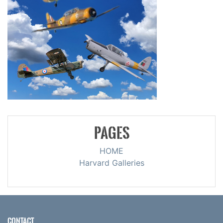
PAGES
HOME
Harvard Galleries
CONTACT