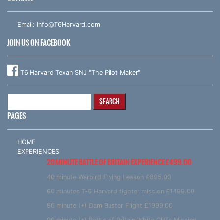
Email:
Info@T6Harvard.com
JOIN US ON FACEBOOK
T6 Harvard Texan SNJ "The Pilot Maker"
Search
for:
PAGES
HOME
EXPERIENCES
20 MINUTE BATTLE OF BRITAIN EXPERIENCE £499.00
40 minute Warbird Flying Lesson £895.00
60 minutes T-6 Harvard fighter mission £1499.00
90 minute (+) Dam Buster Flight £1999.00
90 minute (+) Battle of Britain White Cliffs Mission