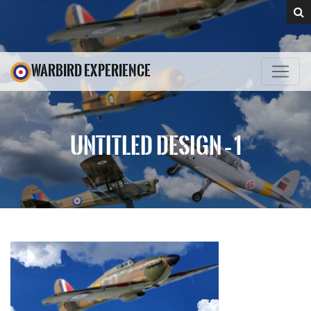
WARBIRD EXPERIENCE
UNTITLED DESIGN – 1