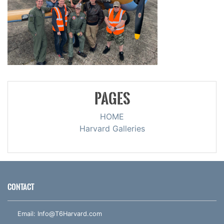
PAGES
HOME
Harvard Galleries
CONTACT
Email:
Info@T6Harvard.com