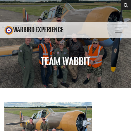
WARBIRD EXPERIENCE
TEAM WABBIT