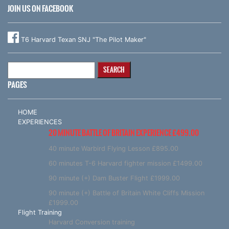
JOIN US ON FACEBOOK
T6 Harvard Texan SNJ "The Pilot Maker"
Search
for:
PAGES
HOME
EXPERIENCES
20 MINUTE BATTLE OF BRITAIN EXPERIENCE £499.00
40 minute Warbird Flying Lesson £895.00
60 minutes T-6 Harvard fighter mission £1499.00
90 minute (+) Dam Buster Flight £1999.00
90 minute (+) Battle of Britain White Cliffs Mission
£1999.00
Flight Training
Harvard Conversion training