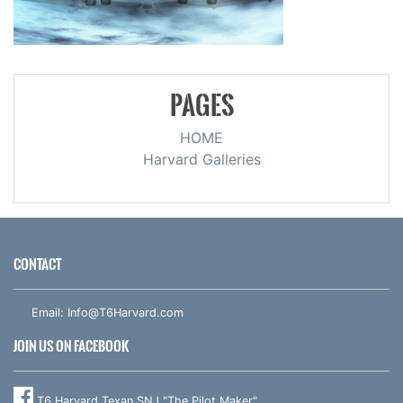
PAGES
HOME
Harvard Galleries
CONTACT
Email:
Info@T6Harvard.com
JOIN US ON FACEBOOK
T6 Harvard Texan SNJ "The Pilot Maker"