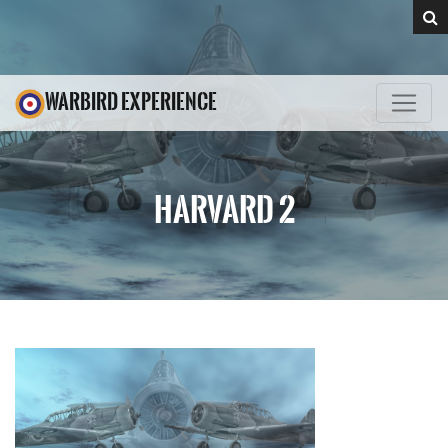
WARBIRD EXPERIENCE
HARVARD 2