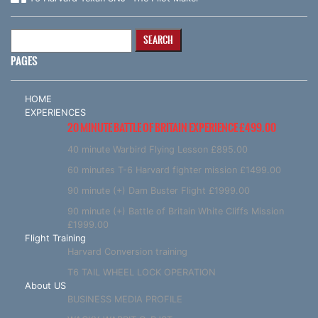
Search
for:
PAGES
HOME
EXPERIENCES
20 MINUTE BATTLE OF BRITAIN EXPERIENCE £499.00
40 minute Warbird Flying Lesson £895.00
60 minutes T-6 Harvard fighter mission £1499.00
90 minute (+) Dam Buster Flight £1999.00
90 minute (+) Battle of Britain White Cliffs Mission
£1999.00
Flight Training
Harvard Conversion training
T6 TAIL WHEEL LOCK OPERATION
About US
BUSINESS MEDIA PROFILE