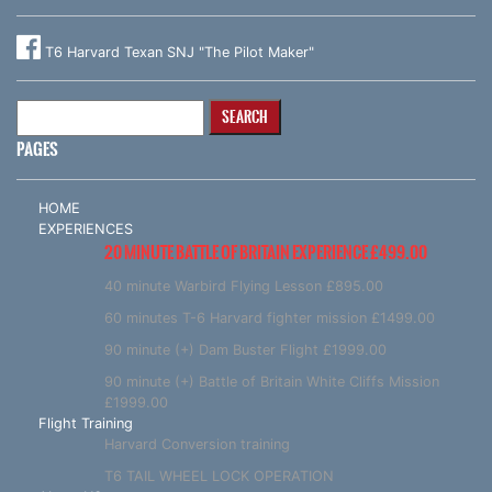
T6 Harvard Texan SNJ "The Pilot Maker"
Search
for:
PAGES
HOME
EXPERIENCES
20 MINUTE BATTLE OF BRITAIN EXPERIENCE £499.00
40 minute Warbird Flying Lesson £895.00
60 minutes T-6 Harvard fighter mission £1499.00
90 minute (+) Dam Buster Flight £1999.00
90 minute (+) Battle of Britain White Cliffs Mission
£1999.00
Flight Training
Harvard Conversion training
T6 TAIL WHEEL LOCK OPERATION