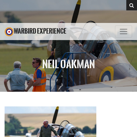
WARBIRD EXPERIENCE
NEIL OAKMAN