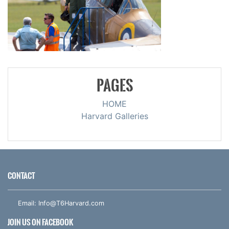
PAGES
HOME
Harvard Galleries
CONTACT
Email:
Info@T6Harvard.com
JOIN US ON FACEBOOK