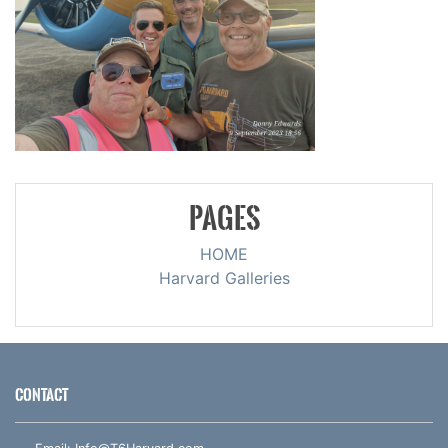
PAGES
HOME
Harvard Galleries
CONTACT