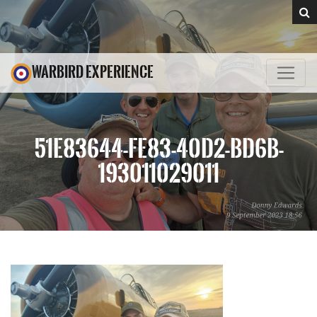
WARBIRD EXPERIENCE
51E83644-FE83-40D2-BD6B-
193011029011