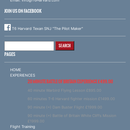
Email:
Info@T6Harvard.com
JOIN US ON FACEBOOK
T6 Harvard Texan SNJ "The Pilot Maker"
Search
for:
PAGES
HOME
EXPERIENCES
20 MINUTE BATTLE OF BRITAIN EXPERIENCE £499.00
40 minute Warbird Flying Lesson £895.00
60 minutes T-6 Harvard fighter mission £1499.00
90 minute (+) Dam Buster Flight £1999.00
90 minute (+) Battle of Britain White Cliffs Mission
£1999.00
Flight Training