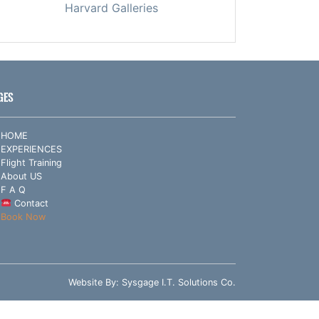
Harvard Galleries
GES
HOME
EXPERIENCES
Flight Training
About US
F A Q
Contact
Book Now
Website By:
Sysgage I.T. Solutions Co.