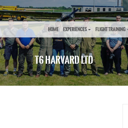
HOME
EXPERIENCES
FLIGHT TRAINING
T6 HARVARD LTD