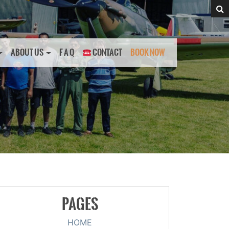
ABOUT US
F A Q
CONTACT
BOOK NOW
PAGES
HOME