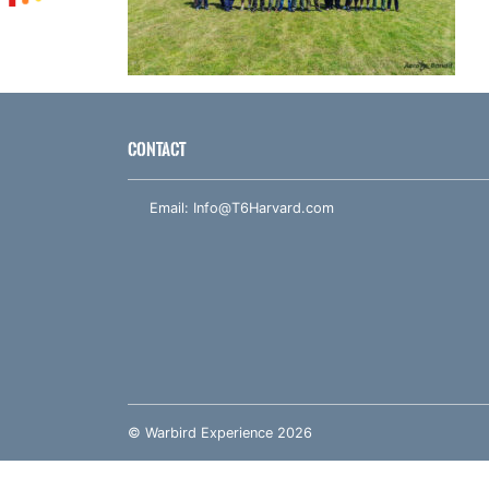
CONTACT
Email:
Info@T6Harvard.com
© Warbird Experience 2026