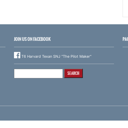
JOIN US ON FACEBOOK
PA
T6 Harvard Texan SNJ "The Pilot Maker"
Search
for: