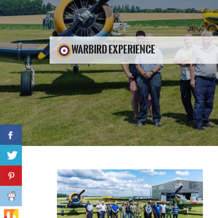
WARBIRD EXPERIENCE