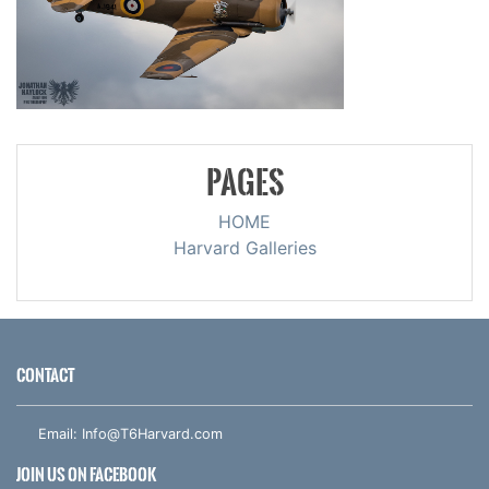
PAGES
HOME
Harvard Galleries
CONTACT
Email:
Info@T6Harvard.com
JOIN US ON FACEBOOK