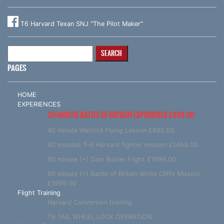
T6 Harvard Texan SNJ "The Pilot Maker"
Search
for:
PAGES
HOME
EXPERIENCES
20 MINUTE BATTLE OF BRITAIN EXPERIENCE £499.00
40 minute Warbird Flying Lesson £895.00
60 minutes T-6 Harvard fighter mission £1499.00
90 minute (+) Dam Buster Flight £1999.00
90 minute (+) Battle of Britain White Cliffs Mission
£1999.00
Flight Training
Harvard Conversion training
T6 TAIL WHEEL LOCK OPERATION