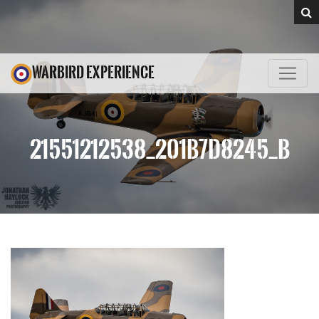
WARBIRD EXPERIENCE
21551212538_201B7D8245_B