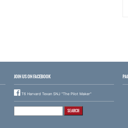
JOIN US ON FACEBOOK
PA
T6 Harvard Texan SNJ "The Pilot Maker"
Search
for: