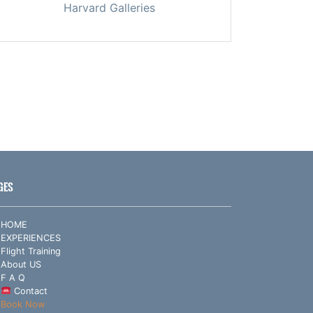
Harvard Galleries
GES
HOME
EXPERIENCES
Flight Training
About US
F A Q
Contact
Book Now