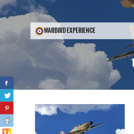
WARBIRD EXPERIENCE