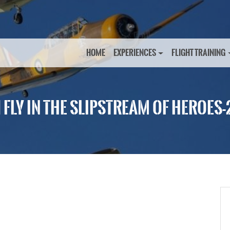
HOME
EXPERIENCES
FLIGHT TRAINING
1 FLY IN THE SLIPSTREAM OF HEROES-