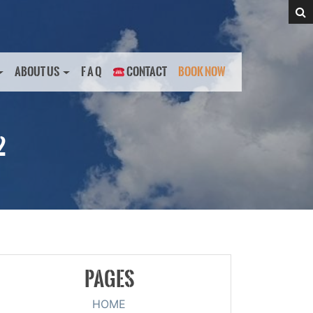
ABOUT US
F A Q
CONTACT
BOOK NOW
2
PAGES
HOME