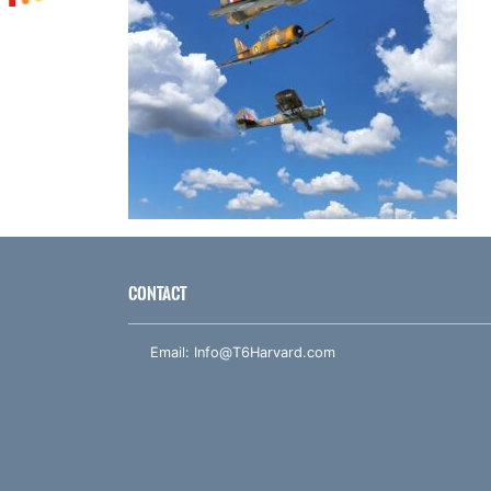
CONTACT
Email:
Info@T6Harvard.com