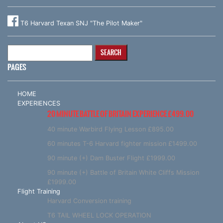
T6 Harvard Texan SNJ "The Pilot Maker"
Search
for:
PAGES
HOME
EXPERIENCES
20 MINUTE BATTLE OF BRITAIN EXPERIENCE £499.00
40 minute Warbird Flying Lesson £895.00
60 minutes T-6 Harvard fighter mission £1499.00
90 minute (+) Dam Buster Flight £1999.00
90 minute (+) Battle of Britain White Cliffs Mission
£1999.00
Flight Training
Harvard Conversion training
T6 TAIL WHEEL LOCK OPERATION