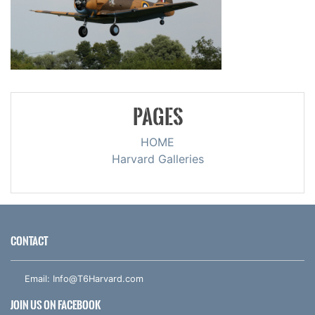
PAGES
HOME
Harvard Galleries
CONTACT
Email:
Info@T6Harvard.com
JOIN US ON FACEBOOK