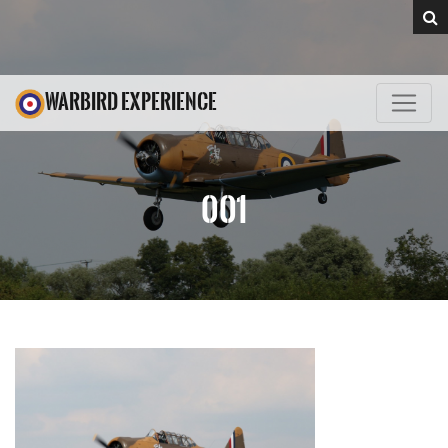
WARBIRD EXPERIENCE
001