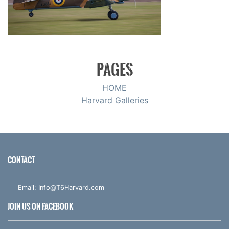
PAGES
HOME
Harvard Galleries
CONTACT
Email:
Info@T6Harvard.com
JOIN US ON FACEBOOK