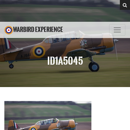
WARBIRD EXPERIENCE
ID1A5045