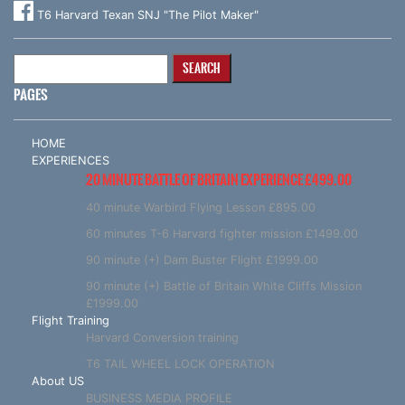
T6 Harvard Texan SNJ "The Pilot Maker"
Search
for:
PAGES
HOME
EXPERIENCES
20 MINUTE BATTLE OF BRITAIN EXPERIENCE £499.00
40 minute Warbird Flying Lesson £895.00
60 minutes T-6 Harvard fighter mission £1499.00
90 minute (+) Dam Buster Flight £1999.00
90 minute (+) Battle of Britain White Cliffs Mission
£1999.00
Flight Training
Harvard Conversion training
T6 TAIL WHEEL LOCK OPERATION
About US
BUSINESS MEDIA PROFILE