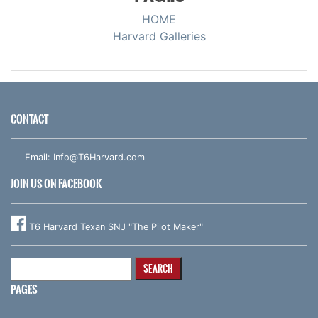
HOME
Harvard Galleries
CONTACT
Email:
Info@T6Harvard.com
JOIN US ON FACEBOOK
T6 Harvard Texan SNJ "The Pilot Maker"
Search
for:
PAGES