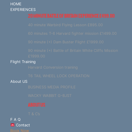
HOME
EXPERIENCES
20 MINUTE BATTLE OF BRITAIN EXPERIENCE £499.00
40 minute Warbird Flying Lesson £895.00
60 minutes T-6 Harvard fighter mission £1499.00
90 minute (+) Dam Buster Flight £1999.00
90 minute (+) Battle of Britain White Cliffs Mission
£1999.00
Flight Training
Harvard Conversion training
T6 TAIL WHEEL LOCK OPERATION
About US
BUSINESS MEDIA PROFILE
WACKY WABBIT G-BJST
ABOUT US
T & C’s
F A Q
Contact
Book Now