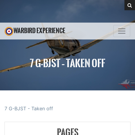
WARBIRD EXPERIENCE
7 G-BJST – TAKEN OFF
7 G-BJST - Taken off
PAGES