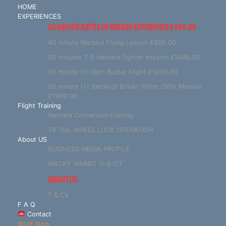
HOME
EXPERIENCES
20 MINUTE BATTLE OF BRITAIN EXPERIENCE £499.00
40 minute Warbird Flying Lesson £895.00
60 minutes T-6 Harvard fighter mission £1499.00
90 minute (+) Dam Buster Flight £1999.00
90 minute (+) Battle of Britain White Cliffs Mission
£1999.00
Flight Training
Harvard Conversion training
T6 TAIL WHEEL LOCK OPERATION
About US
BUSINESS MEDIA PROFILE
WACKY WABBIT G-BJST
ABOUT US
T & C’s
F A Q
Contact
Book Now