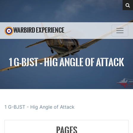
WARBIRD EXPERIENCE
1 G-BJST – HIG ANGLE OF ATTACK
1 G-BJST - Hig Angle of Attack
PAGES