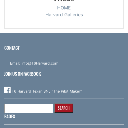
HOME
Harvard Galleries
CONTACT
Email:
Info@T6Harvard.com
JOIN US ON FACEBOOK
T6 Harvard Texan SNJ "The Pilot Maker"
Search
for:
PAGES