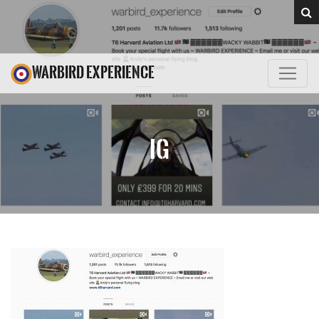
WARBIRD EXPERIENCE
IG