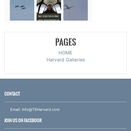
PAGES
HOME
Harvard Galleries
CONTACT
Email:
Info@T6Harvard.com
JOIN US ON FACEBOOK