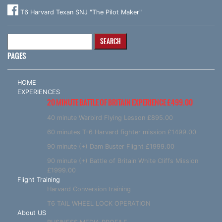
T6 Harvard Texan SNJ "The Pilot Maker"
Search
for:
PAGES
HOME
EXPERIENCES
20 MINUTE BATTLE OF BRITAIN EXPERIENCE £499.00
40 minute Warbird Flying Lesson £895.00
60 minutes T-6 Harvard fighter mission £1499.00
90 minute (+) Dam Buster Flight £1999.00
90 minute (+) Battle of Britain White Cliffs Mission
£1999.00
Flight Training
Harvard Conversion training
T6 TAIL WHEEL LOCK OPERATION
About US