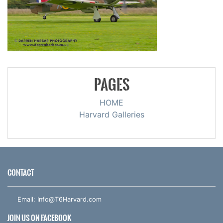
PAGES
HOME
Harvard Galleries
CONTACT
Email:
Info@T6Harvard.com
JOIN US ON FACEBOOK