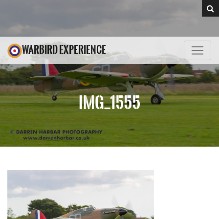
WARBIRD EXPERIENCE
IMG_1555