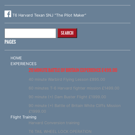
T6 Harvard Texan SNJ "The Pilot Maker"
Search
for:
PAGES
HOME
EXPERIENCES
20 MINUTE BATTLE OF BRITAIN EXPERIENCE £499.00
40 minute Warbird Flying Lesson £895.00
60 minutes T-6 Harvard fighter mission £1499.00
90 minute (+) Dam Buster Flight £1999.00
90 minute (+) Battle of Britain White Cliffs Mission
£1999.00
Flight Training
Harvard Conversion training
T6 TAIL WHEEL LOCK OPERATION