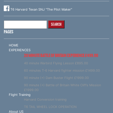
T6 Harvard Texan SNJ "The Pilot Maker"
Search
for:
PAGES
HOME
EXPERIENCES
20 MINUTE BATTLE OF BRITAIN EXPERIENCE £499.00
40 minute Warbird Flying Lesson £895.00
60 minutes T-6 Harvard fighter mission £1499.00
90 minute (+) Dam Buster Flight £1999.00
90 minute (+) Battle of Britain White Cliffs Mission
£1999.00
Flight Training
Harvard Conversion training
T6 TAIL WHEEL LOCK OPERATION
About US