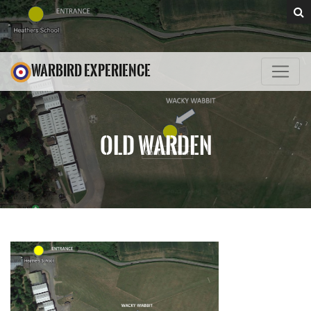
WARBIRD EXPERIENCE
OLD WARDEN