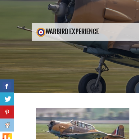
WARBIRD EXPERIENCE