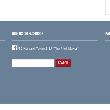
JOIN US ON FACEBOOK
PA
T6 Harvard Texan SNJ "The Pilot Maker"
Search
for: