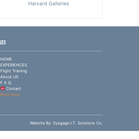
Harvard Galleries
GES
HOME
EXPERIENCES
Flight Training
About US
F A Q
Contact
Book Now
Website By:
Sysgage I.T. Solutions Co.