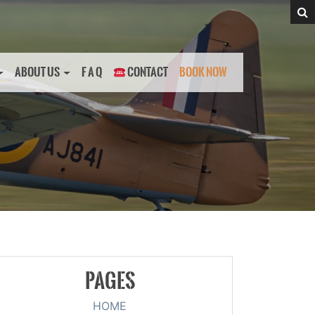
ABOUT US
F A Q
CONTACT
BOOK NOW
PAGES
HOME