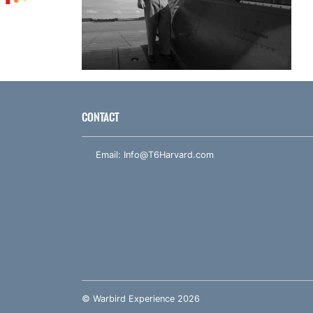
CONTACT
Email:
Info@T6Harvard.com
© Warbird Experience 2026