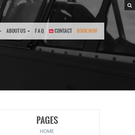
ABOUT US
F A Q
CONTACT
BOOK NOW
PAGES
HOME