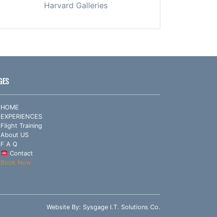
Harvard Galleries
GES
HOME
EXPERIENCES
Flight Training
About US
F A Q
Contact
Book Now
Website By:
Sysgage I.T. Solutions Co.