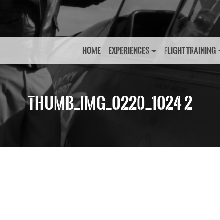
HOME
EXPERIENCES
FLIGHT TRAINING
THUMB_IMG_0220_1024 2