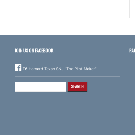
JOIN US ON FACEBOOK
PA
T6 Harvard Texan SNJ "The Pilot Maker"
Search
for: