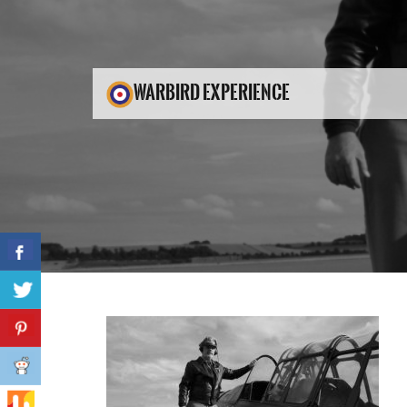
WARBIRD EXPERIENCE