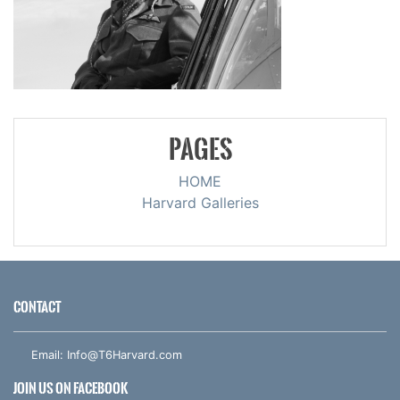
PAGES
HOME
Harvard Galleries
CONTACT
Email:
Info@T6Harvard.com
JOIN US ON FACEBOOK