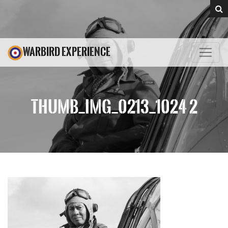
WARBIRD EXPERIENCE
THUMB_IMG_0213_1024 2