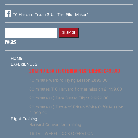
T6 Harvard Texan SNJ "The Pilot Maker"
Search
for:
PAGES
HOME
EXPERIENCES
20 MINUTE BATTLE OF BRITAIN EXPERIENCE £499.00
40 minute Warbird Flying Lesson £895.00
60 minutes T-6 Harvard fighter mission £1499.00
90 minute (+) Dam Buster Flight £1999.00
90 minute (+) Battle of Britain White Cliffs Mission
£1999.00
Flight Training
Harvard Conversion training
T6 TAIL WHEEL LOCK OPERATION