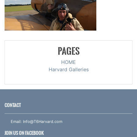
PAGES
HOME
Harvard Galleries
CONTACT
Email:
Info@T6Harvard.com
JOIN US ON FACEBOOK