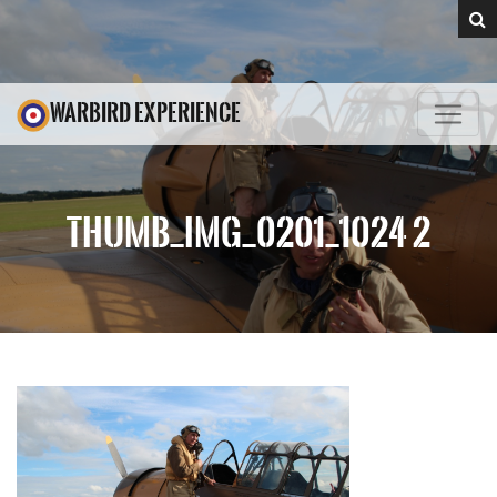
WARBIRD EXPERIENCE
THUMB_IMG_0201_1024 2