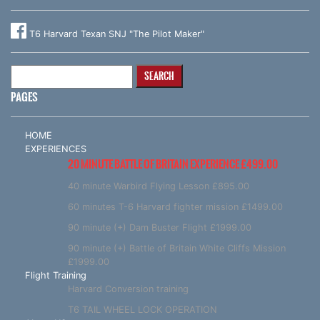
T6 Harvard Texan SNJ "The Pilot Maker"
Search
for:
PAGES
HOME
EXPERIENCES
20 MINUTE BATTLE OF BRITAIN EXPERIENCE £499.00
40 minute Warbird Flying Lesson £895.00
60 minutes T-6 Harvard fighter mission £1499.00
90 minute (+) Dam Buster Flight £1999.00
90 minute (+) Battle of Britain White Cliffs Mission
£1999.00
Flight Training
Harvard Conversion training
T6 TAIL WHEEL LOCK OPERATION