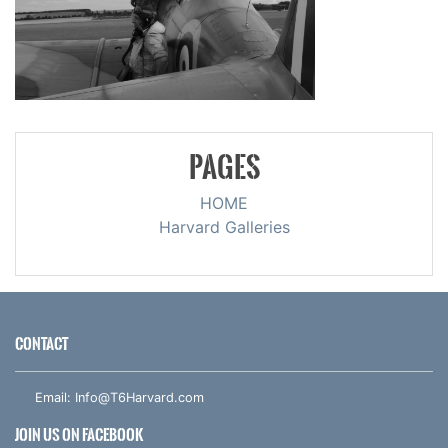
PAGES
HOME
Harvard Galleries
CONTACT
Email:
Info@T6Harvard.com
JOIN US ON FACEBOOK