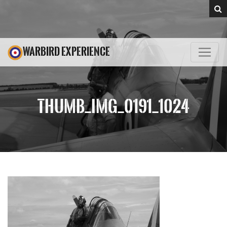
WARBIRD EXPERIENCE
THUMB_IMG_0191_1024