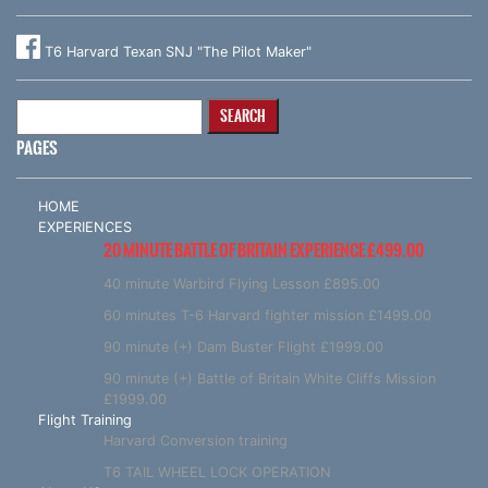
T6 Harvard Texan SNJ "The Pilot Maker"
Search
for:
PAGES
HOME
EXPERIENCES
20 MINUTE BATTLE OF BRITAIN EXPERIENCE £499.00
40 minute Warbird Flying Lesson £895.00
60 minutes T-6 Harvard fighter mission £1499.00
90 minute (+) Dam Buster Flight £1999.00
90 minute (+) Battle of Britain White Cliffs Mission
£1999.00
Flight Training
Harvard Conversion training
T6 TAIL WHEEL LOCK OPERATION