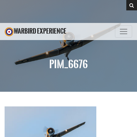
WARBIRD EXPERIENCE
PIM_6676