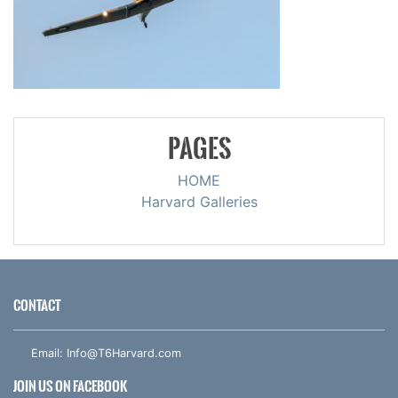
PAGES
HOME
Harvard Galleries
CONTACT
Email:
Info@T6Harvard.com
JOIN US ON FACEBOOK