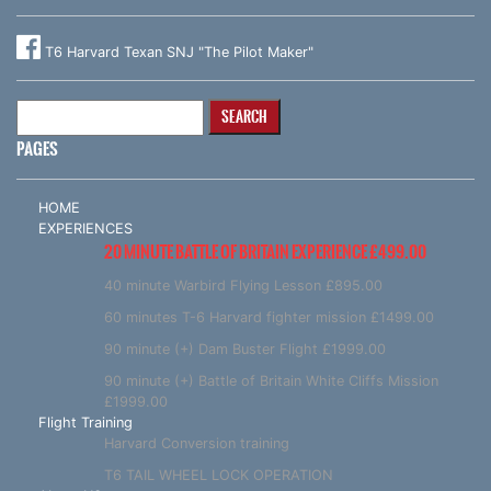
T6 Harvard Texan SNJ "The Pilot Maker"
Search
for:
PAGES
HOME
EXPERIENCES
20 MINUTE BATTLE OF BRITAIN EXPERIENCE £499.00
40 minute Warbird Flying Lesson £895.00
60 minutes T-6 Harvard fighter mission £1499.00
90 minute (+) Dam Buster Flight £1999.00
90 minute (+) Battle of Britain White Cliffs Mission
£1999.00
Flight Training
Harvard Conversion training
T6 TAIL WHEEL LOCK OPERATION