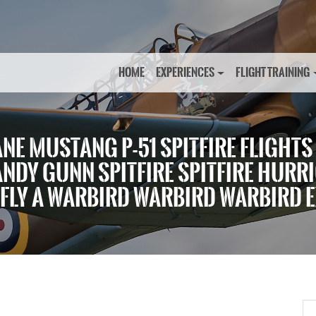
HOME
EXPERIENCES
FLIGHT TRAINING
NE MUSTANG P-51 SPITFIRE FLIGHTS 
SANDY GUNN SPITFIRE SPITFIRE HUR
E FLY A WARBIRD WARBIRD WARBIRD E