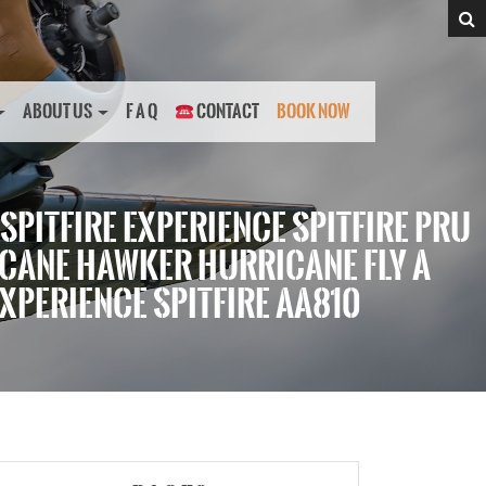
ABOUT US
F A Q
CONTACT
BOOK NOW
SPITFIRE EXPERIENCE SPITFIRE PRU
RICANE HAWKER HURRICANE FLY A
XPERIENCE SPITFIRE AA810