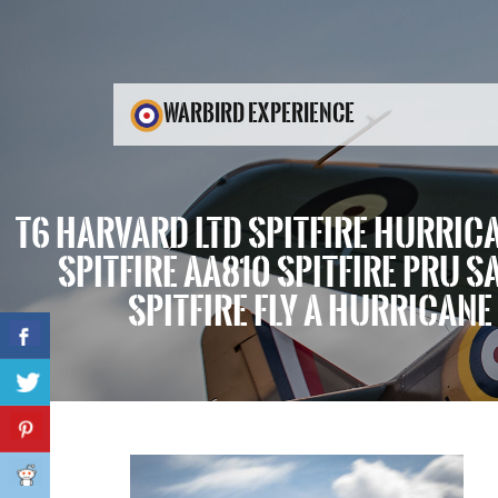
WARBIRD EXPERIENCE
T6 HARVARD LTD SPITFIRE HURRICA
SPITFIRE AA810 SPITFIRE PRU 
SPITFIRE FLY A HURRICAN