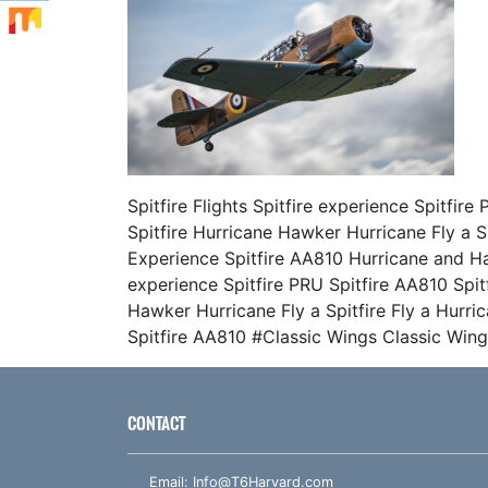
Spitfire Flights Spitfire experience Spitfir
Spitfire Hurricane Hawker Hurricane Fly a S
Experience Spitfire AA810 Hurricane and Har
experience Spitfire PRU Spitfire AA810 Spit
Hawker Hurricane Fly a Spitfire Fly a Hurr
Spitfire AA810 #Classic Wings Classic Win
CONTACT
Email:
Info@T6Harvard.com