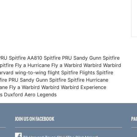
e PRU Spitfire AA810 Spitfire PRU Sandy Gunn Spitfire
pitfire Fly a Hurricane Fly a Warbird Warbird Warbird
vard wing-to-wing flight Spitfire Flights Spitfire
fire PRU Sandy Gunn Spitfire Spitfire Hurricane
icane Fly a Warbird Warbird Warbird Experience
gs Duxford Aero Legends
JOIN US ON FACEBOOK
PA