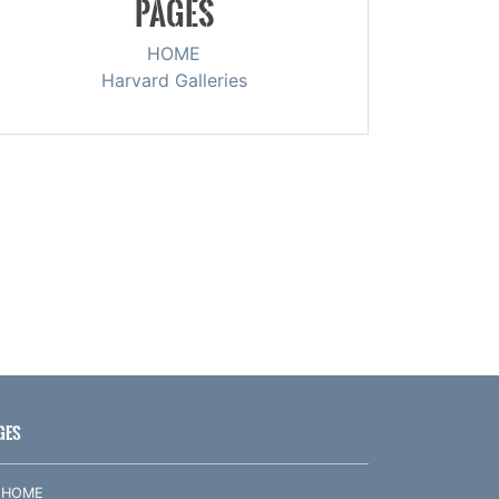
PAGES
HOME
Harvard Galleries
GES
HOME