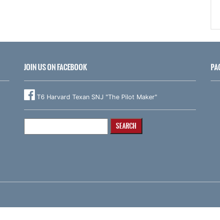
JOIN US ON FACEBOOK
PA
T6 Harvard Texan SNJ "The Pilot Maker"
Search
for: