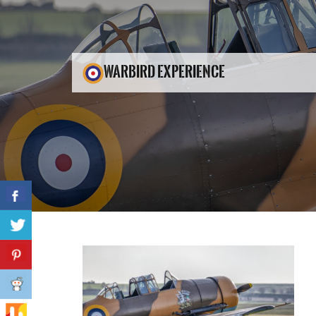
WARBIRD EXPERIENCE