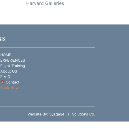
Harvard Galleries
GES
HOME
EXPERIENCES
Flight Training
About US
F A Q
Contact
Book Now
Website By:
Sysgage I.T. Solutions Co.