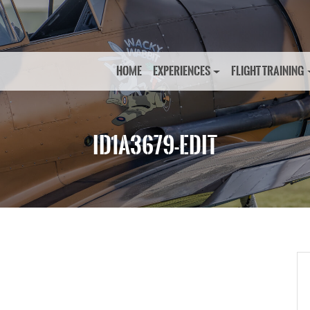
HOME
EXPERIENCES
FLIGHT TRAINING
ID1A3679-EDIT