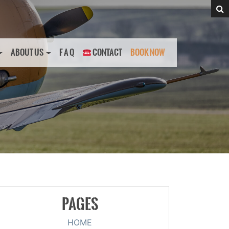
ABOUT US
F A Q
CONTACT
BOOK NOW
PAGES
HOME