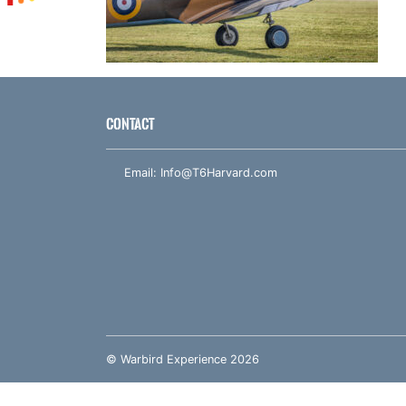
CONTACT
Email:
Info@T6Harvard.com
© Warbird Experience 2026