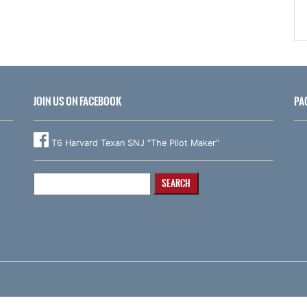
JOIN US ON FACEBOOK
PA
T6 Harvard Texan SNJ "The Pilot Maker"
Search
for: