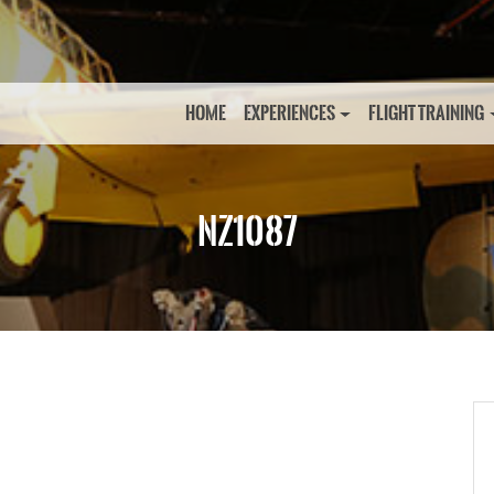
HOME
EXPERIENCES
FLIGHT TRAINING
NZ1087