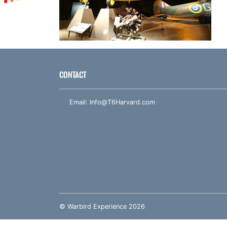
CONTACT
Email:
Info@T6Harvard.com
© Warbird Experience 2026