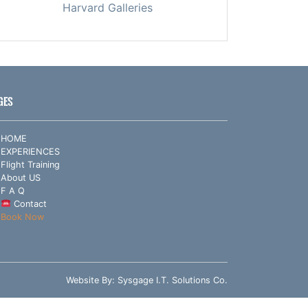
Harvard Galleries
GES
HOME
EXPERIENCES
Flight Training
About US
F A Q
Contact
Book Now
Website By:
Sysgage I.T. Solutions Co.