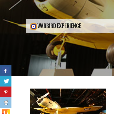
WARBIRD EXPERIENCE