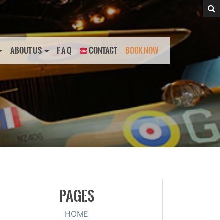
ABOUT US
F A Q
CONTACT
BOOK NOW
PAGES
HOME