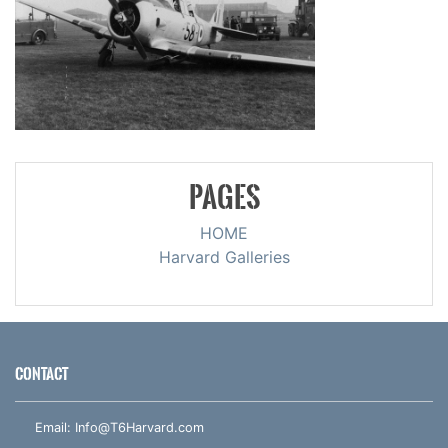
PAGES
HOME
Harvard Galleries
CONTACT
Email:
Info@T6Harvard.com