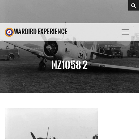
WARBIRD EXPERIENCE
NZ1058 2