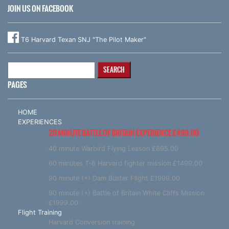
JOIN US ON FACEBOOK
T6 Harvard Texan SNJ "The Pilot Maker"
Search
for:
PAGES
HOME
EXPERIENCES
20 MINUTE BATTLE OF BRITAIN EXPERIENCE £499.00
40 minute Warbird Flying Lesson £895.00
60 minutes T-6 Harvard fighter mission £1499.00
90 minute (+) Dam Buster Flight £1999.00
90 minute (+) Battle of Britain White Cliffs Mission
£1999.00
Flight Training
Harvard Conversion training