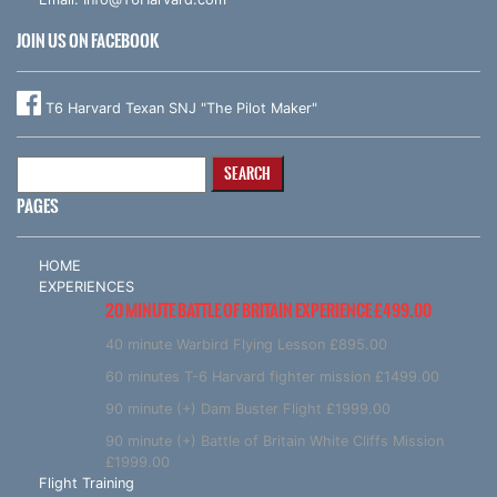
JOIN US ON FACEBOOK
T6 Harvard Texan SNJ "The Pilot Maker"
Search
for:
PAGES
HOME
EXPERIENCES
20 MINUTE BATTLE OF BRITAIN EXPERIENCE £499.00
40 minute Warbird Flying Lesson £895.00
60 minutes T-6 Harvard fighter mission £1499.00
90 minute (+) Dam Buster Flight £1999.00
90 minute (+) Battle of Britain White Cliffs Mission
£1999.00
Flight Training