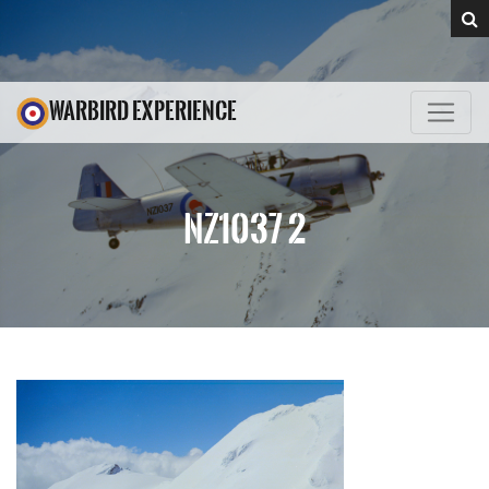
WARBIRD EXPERIENCE
NZ1037 2