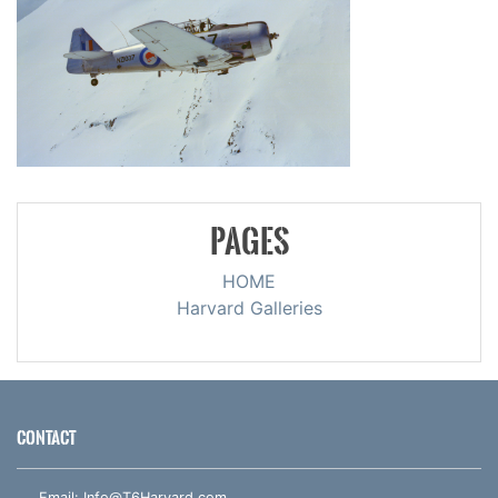
PAGES
HOME
Harvard Galleries
CONTACT
Email:
Info@T6Harvard.com