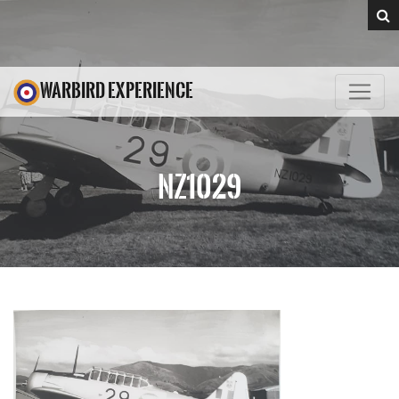
WARBIRD EXPERIENCE
NZ1029