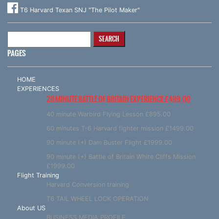
T6 Harvard Texan SNJ "The Pilot Maker"
Search
for:
PAGES
HOME
EXPERIENCES
20 MINUTE BATTLE OF BRITAIN EXPERIENCE £499.00
40 minute Warbird Flying Lesson £895.00
60 minutes T-6 Harvard fighter mission £1499.00
90 minute (+) Dam Buster Flight £1999.00
90 minute (+) Battle of Britain White Cliffs Mission
£1999.00
Flight Training
Harvard Conversion training
T6 TAIL WHEEL LOCK OPERATION
About US
BUSINESS MEDIA PROFILE