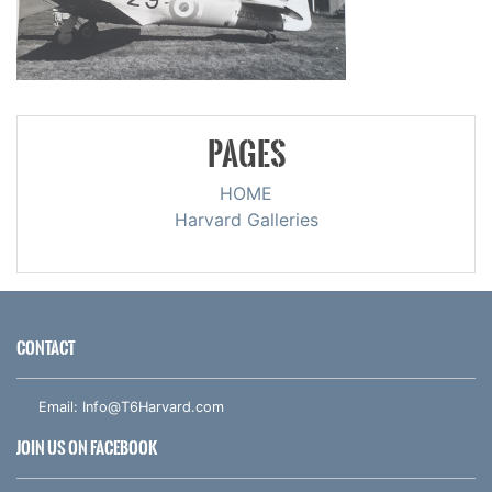
PAGES
HOME
Harvard Galleries
CONTACT
Email:
Info@T6Harvard.com
JOIN US ON FACEBOOK