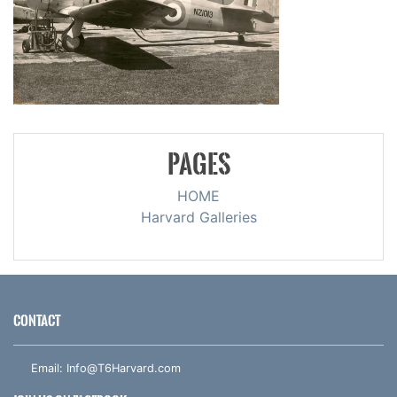
PAGES
HOME
Harvard Galleries
CONTACT
Email:
Info@T6Harvard.com