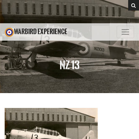
WARBIRD EXPERIENCE
NZ 13