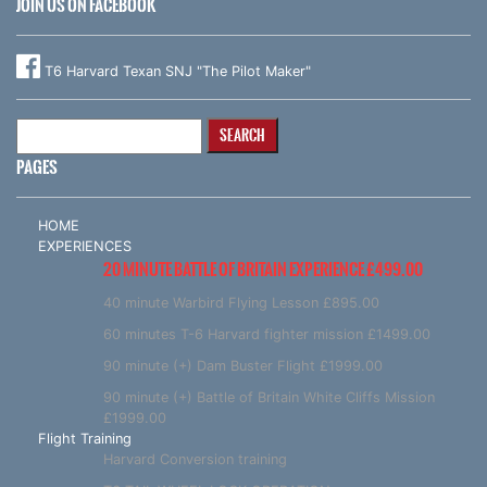
JOIN US ON FACEBOOK
T6 Harvard Texan SNJ "The Pilot Maker"
Search
for:
PAGES
HOME
EXPERIENCES
20 MINUTE BATTLE OF BRITAIN EXPERIENCE £499.00
40 minute Warbird Flying Lesson £895.00
60 minutes T-6 Harvard fighter mission £1499.00
90 minute (+) Dam Buster Flight £1999.00
90 minute (+) Battle of Britain White Cliffs Mission
£1999.00
Flight Training
Harvard Conversion training