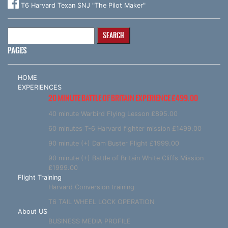
T6 Harvard Texan SNJ "The Pilot Maker"
Search
for:
PAGES
HOME
EXPERIENCES
20 MINUTE BATTLE OF BRITAIN EXPERIENCE £499.00
40 minute Warbird Flying Lesson £895.00
60 minutes T-6 Harvard fighter mission £1499.00
90 minute (+) Dam Buster Flight £1999.00
90 minute (+) Battle of Britain White Cliffs Mission
£1999.00
Flight Training
Harvard Conversion training
T6 TAIL WHEEL LOCK OPERATION
About US
BUSINESS MEDIA PROFILE