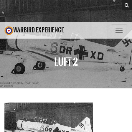
WARBIRD EXPERIENCE
LUFT 2