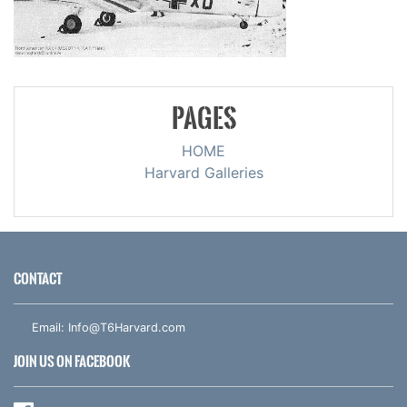
PAGES
HOME
Harvard Galleries
CONTACT
Email:
Info@T6Harvard.com
JOIN US ON FACEBOOK