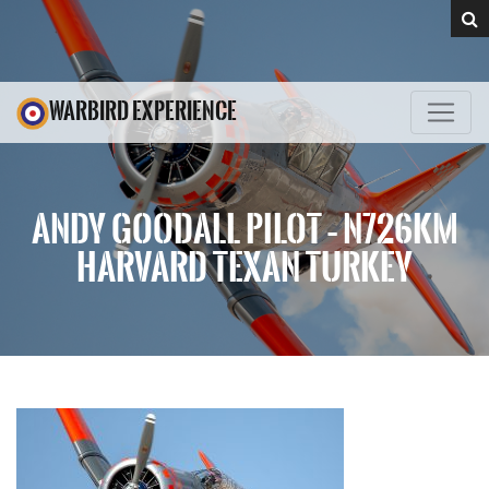
WARBIRD EXPERIENCE
ANDY GOODALL PILOT – N726KM
HARVARD TEXAN TURKEY