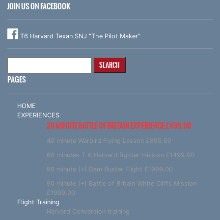
JOIN US ON FACEBOOK
T6 Harvard Texan SNJ "The Pilot Maker"
Search
for:
PAGES
HOME
EXPERIENCES
20 MINUTE BATTLE OF BRITAIN EXPERIENCE £499.00
40 minute Warbird Flying Lesson £895.00
60 minutes T-6 Harvard fighter mission £1499.00
90 minute (+) Dam Buster Flight £1999.00
90 minute (+) Battle of Britain White Cliffs Mission
£1999.00
Flight Training
Harvard Conversion training