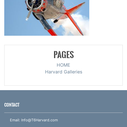
PAGES
HOME
Harvard Galleries
CONTACT
Email:
Info@T6Harvard.com