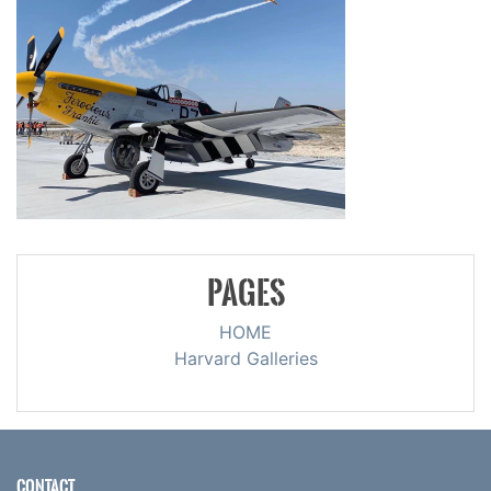
PAGES
HOME
Harvard Galleries
CONTACT