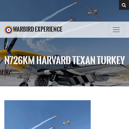
WARBIRD EXPERIENCE
N726KM HARVARD TEXAN TURKEY