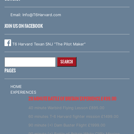
Email:
Info@T6Harvard.com
JOIN US ON FACEBOOK
T6 Harvard Texan SNJ "The Pilot Maker"
Search
for:
PAGES
HOME
EXPERIENCES
20 MINUTE BATTLE OF BRITAIN EXPERIENCE £499.00
40 minute Warbird Flying Lesson £895.00
60 minutes T-6 Harvard fighter mission £1499.00
90 minute (+) Dam Buster Flight £1999.00
90 minute (+) Battle of Britain White Cliffs Mission